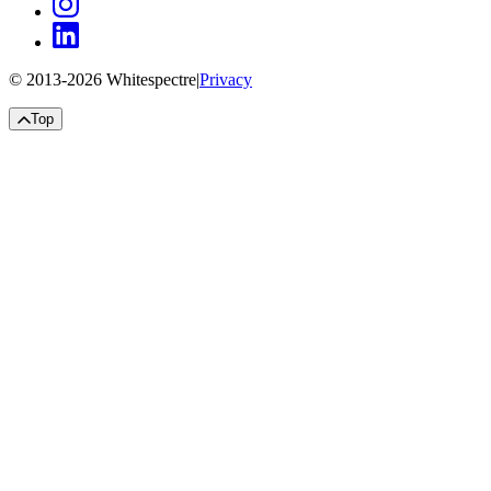
© 2013-
2026
Whitespectre
|
Privacy
Top