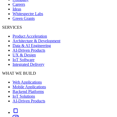
Careers
Ideas
Whitespectre Labs
Green Grants
SERVICES
Product Acceleration
Architecture & Development
Data & AI Engineering
AI-Driven Products
UX & Design
IoT Software
Integrated Delivery
WHAT WE BUILD
Web Applications
Mobile Applications
Backend Platforms
IoT Solutions
AI-Driven Products