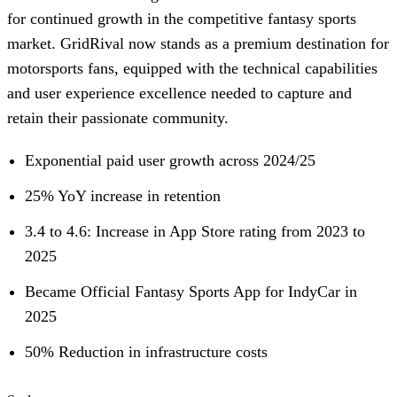
for continued growth in the competitive fantasy sports
market. GridRival now stands as a premium destination for
motorsports fans, equipped with the technical capabilities
and user experience excellence needed to capture and
retain their passionate community.
Exponential paid user growth across 2024/25
25% YoY increase in retention
3.4 to 4.6: Increase in App Store rating from 2023 to
2025
Became Official Fantasy Sports App for IndyCar in
2025
50% Reduction in infrastructure costs