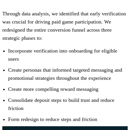
Through data analysis, we identified that early verification
was crucial for driving paid game participation. We
redesigned the entire conversion funnel across three
strategic phases to:
Incorporate verification into onboarding for eligible
users
Create personas that informed targeted messaging and
promotional strategies throughout the experience
Create more compelling reward messaging
Consolidate deposit steps to build trust and reduce
friction
Form redesign to reduce steps and friction