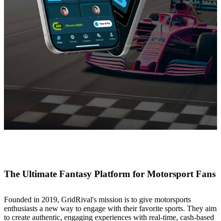
The Ultimate Fantasy Platform for Motorsport Fans
Founded in 2019, GridRival's mission is to give motorsports
enthusiasts a new way to engage with their favorite sports. They aim
to create authentic, engaging experiences with real-time, cash-based