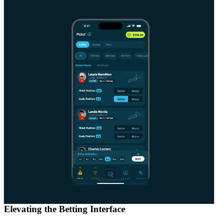
Elevating the Betting Interface