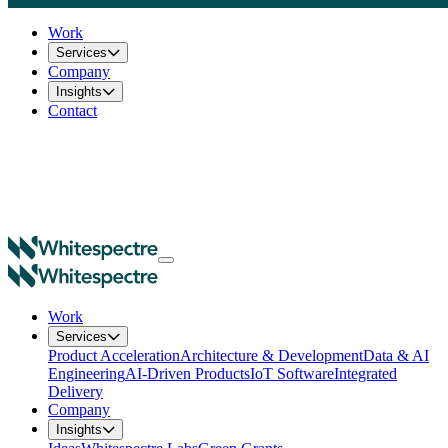
Work
Services
Company
Insights
Contact
Work
Services
Product Acceleration
Architecture & Development
Data & AI
Engineering
AI-Driven Products
IoT Software
Integrated
Delivery
Company
Insights