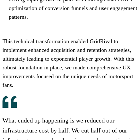
optimization of conversion funnels and user engagement
patterns.
This technical transformation enabled GridRival to
implement enhanced acquisition and retention strategies,
ultimately leading to exponential player growth. With this
robust foundation in place, we made comprehensive UX
improvements focused on the unique needs of motorsport
fans.
What ended up happening is we reduced our
infrastructure cost by half. We cut half out of our