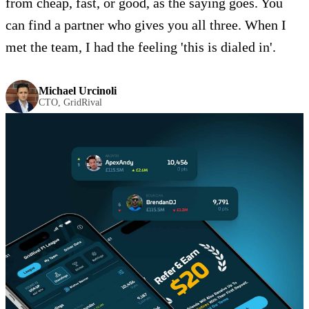
from cheap, fast, or good, as the saying goes. You
can find a partner who gives you all three. When I
met the team, I had the feeling 'this is dialed in'.
Michael Urcinoli
CTO, GridRival