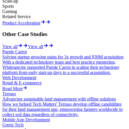
Scale-up
Sports
Gaming
Related Service
Product Acceleration
Other Case Studies
View all
View all
Purple Carrot
Solving startup growing pains for 3x growth and $30M acquisition
With a dedicated technology team and best practice mentoring,
Whitespectre supported Purple Carrot in scaling their technology
platform from early start-up days to a successful acquisition.
Web Development
Retail & E-commerce
Read More
Terraso
Advancing sustainable land management with offline solutions
How we helped Tech Matters' Terraso develop offline capabilities
for their land management app, empowering farmers worldwide to
collect soil data regardless of connectivity.
Mobile App Development
Green Tech