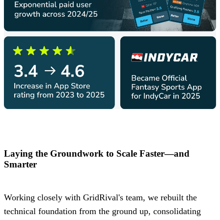
Laying the Groundwork to Scale Faster—and
Smarter
Working closely with GridRival's team, we rebuilt the
technical foundation from the ground up, consolidating