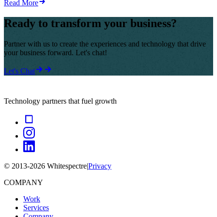
Read More
Ready to transform your business?
Partner with us to create the experiences and technology that drive
your business forward. Let's chat!
Let's Chat
Technology partners that fuel growth
© 2013-
2026
Whitespectre
|
Privacy
COMPANY
Work
Services
Company