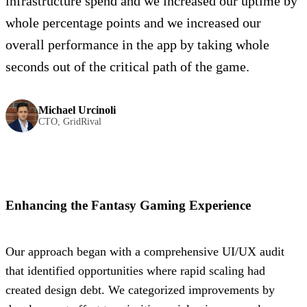
infrastructure spend and we increased our uptime by
whole percentage points and we increased our
overall performance in the app by taking whole
seconds out of the critical path of the game.
Michael Urcinoli
CTO, GridRival
Enhancing the Fantasy Gaming Experience
Our approach began with a comprehensive UI/UX audit
that identified opportunities where rapid scaling had
created design debt. We categorized improvements by