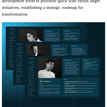
development effort to prioritize quick wins versus larger
initiatives, establishing a strategic roadmap for
transformation.