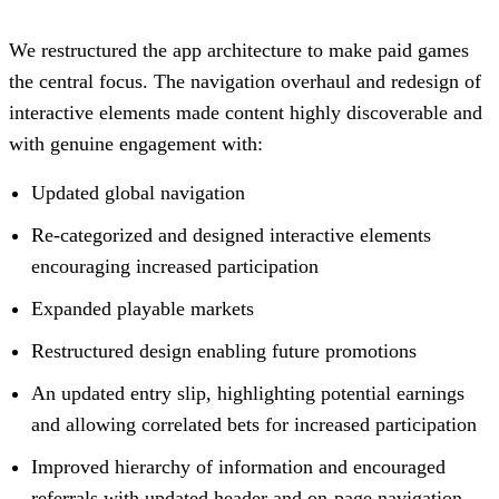
We restructured the app architecture to make paid games
the central focus. The navigation overhaul and redesign of
interactive elements made content highly discoverable and
with genuine engagement with:
Updated global navigation
Re-categorized and designed interactive elements
encouraging increased participation
Expanded playable markets
Restructured design enabling future promotions
An updated entry slip, highlighting potential earnings
and allowing correlated bets for increased participation
Improved hierarchy of information and encouraged
referrals with updated header and on-page navigation