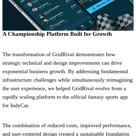
A Championship Platform Built for Growth
The transformation of GridRival demonstrates how
strategic technical and design improvements can drive
exponential business growth. By addressing fundamental
infrastructure challenges while simultaneously reimagining
the user experience, we helped GridRival evolve from a
rapidly scaling platform to the official fantasy sports app
for IndyCar.
The combination of reduced costs, improved performance,
and user-centered design created a sustainable foundation