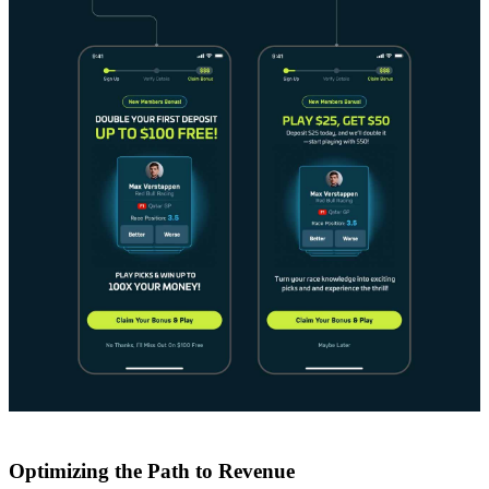
Optimizing the Path to Revenue