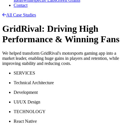
Ideas
Whitespectre Labs
Green Grants
Contact
All Case Studies
GridRival: Driving High
Performance & Winning Fans
We helped transform GridRival's motorsports gaming app into a
market leader, enabling huge gains in players and retention, while
improving stability and reducing costs.
SERVICES
Technical Architecture
Development
UI/UX Design
TECHNOLOGY
React Native