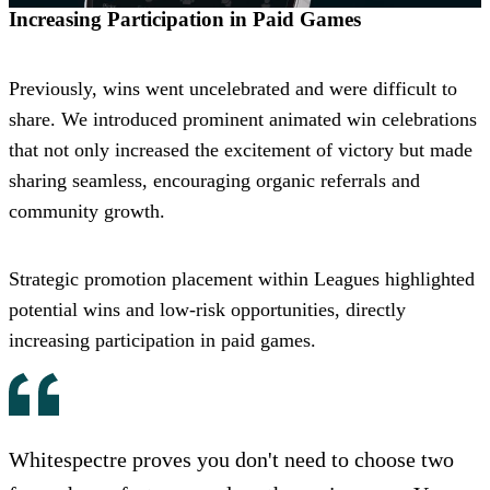
Increasing Participation in Paid Games
Previously, wins went uncelebrated and were difficult to
share. We introduced prominent animated win celebrations
that not only increased the excitement of victory but made
sharing seamless, encouraging organic referrals and
community growth.
Strategic promotion placement within Leagues highlighted
potential wins and low-risk opportunities, directly
increasing participation in paid games.
Whitespectre proves you don't need to choose two