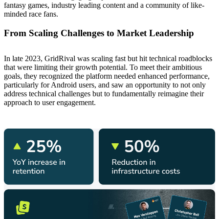
fantasy games, industry leading content and a community of like-
minded race fans.
From Scaling Challenges to Market Leadership
In late 2023, GridRival was scaling fast but hit technical roadblocks
that were limiting their growth potential. To meet their ambitious
goals, they recognized the platform needed enhanced performance,
particularly for Android users, and saw an opportunity to not only
address technical challenges but to fundamentally reimagine their
approach to user engagement.