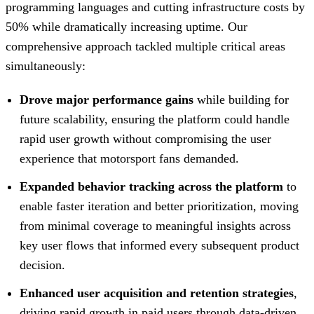
programming languages and cutting infrastructure costs by
50% while dramatically increasing uptime. Our
comprehensive approach tackled multiple critical areas
simultaneously:
Drove major performance gains
while building for
future scalability, ensuring the platform could handle
rapid user growth without compromising the user
experience that motorsport fans demanded.
Expanded behavior tracking across the platform
to
enable faster iteration and better prioritization, moving
from minimal coverage to meaningful insights across
key user flows that informed every subsequent product
decision.
Enhanced user acquisition and retention strategies
,
driving rapid growth in paid users through data-driven