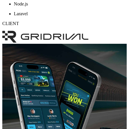
Node.js
Laravel
CLIENT