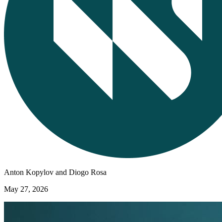
Anton Kopylov and Diogo Rosa
May 27, 2026