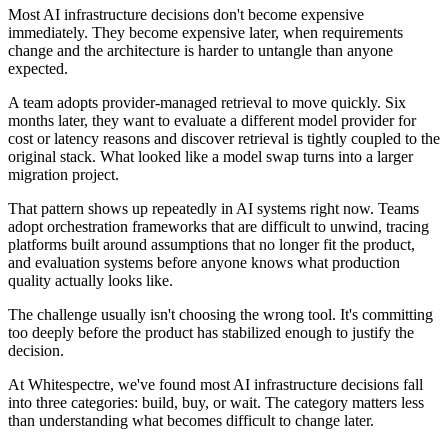
Most AI infrastructure decisions don't become expensive
immediately. They become expensive later, when requirements
change and the architecture is harder to untangle than anyone
expected.
A team adopts provider-managed retrieval to move quickly. Six
months later, they want to evaluate a different model provider for
cost or latency reasons and discover retrieval is tightly coupled to the
original stack. What looked like a model swap turns into a larger
migration project.
That pattern shows up repeatedly in AI systems right now. Teams
adopt orchestration frameworks that are difficult to unwind, tracing
platforms built around assumptions that no longer fit the product,
and evaluation systems before anyone knows what production
quality actually looks like.
The challenge usually isn't choosing the wrong tool. It's committing
too deeply before the product has stabilized enough to justify the
decision.
At Whitespectre, we've found most AI infrastructure decisions fall
into three categories: build, buy, or wait. The category matters less
than understanding what becomes difficult to change later.