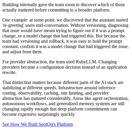
Building internally gave the team room to discover which of those
actually mattered before committing to a broader platform.
One example: at some point, we discovered that the assistant started
're-greeting' users mid-conversation. Without versioning, diagnosing
that issue would have meant trying to figure out if it was a prompt
change, or a model change that had triggered this. But because the
team had versioning and rollback, it was easy to hold the prompt
constant, confirm it was a model change that had triggered the issue,
and adjust from there.
For provider abstraction, the team used RubyLLM. Changing
providers became a configuration decision instead of an application
rewrite.
That distinction matters because different parts of the AI stack are
stabilizing at different speeds. Infrastructure around inference
routing, observability, caching, rate limiting, and provider
abstraction has matured considerably. Areas like agent orchestration,
autonomous workflows, and generalized memory systems are still
changing rapidly enough that deep platform commitments can
become expensive surprisingly quickly.
See How We Built SpotOn's Platform