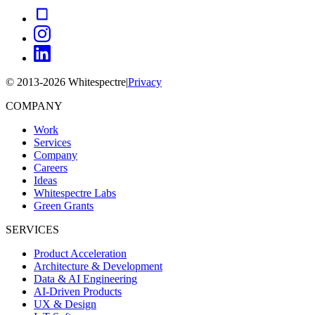
© 2013-
2026
Whitespectre
|
Privacy
COMPANY
Work
Services
Company
Careers
Ideas
Whitespectre Labs
Green Grants
SERVICES
Product Acceleration
Architecture & Development
Data & AI Engineering
AI-Driven Products
UX & Design