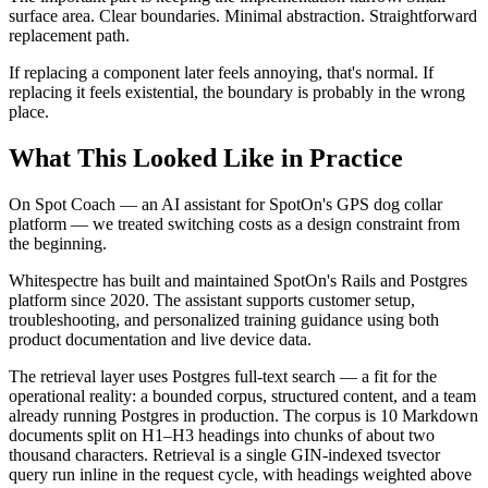
surface area. Clear boundaries. Minimal abstraction. Straightforward
replacement path.
If replacing a component later feels annoying, that's normal. If
replacing it feels existential, the boundary is probably in the wrong
place.
What This Looked Like in Practice
On Spot Coach — an AI assistant for SpotOn's GPS dog collar
platform — we treated switching costs as a design constraint from
the beginning.
Whitespectre has built and maintained SpotOn's Rails and Postgres
platform since 2020. The assistant supports customer setup,
troubleshooting, and personalized training guidance using both
product documentation and live device data.
The retrieval layer uses Postgres full-text search — a fit for the
operational reality: a bounded corpus, structured content, and a team
already running Postgres in production. The corpus is 10 Markdown
documents split on H1–H3 headings into chunks of about two
thousand characters. Retrieval is a single GIN-indexed tsvector
query run inline in the request cycle, with headings weighted above