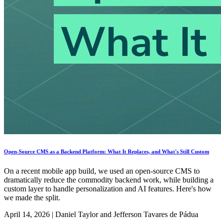
Open-Source CMS as a Backend Platform: What It Replaces, and What's Still Custom
On a recent mobile app build, we used an open-source CMS to
dramatically reduce the commodity backend work, while building a
custom layer to handle personalization and AI features. Here's how
we made the split.
April 14, 2026
|
Daniel Taylor and Jefferson Tavares de Pádua