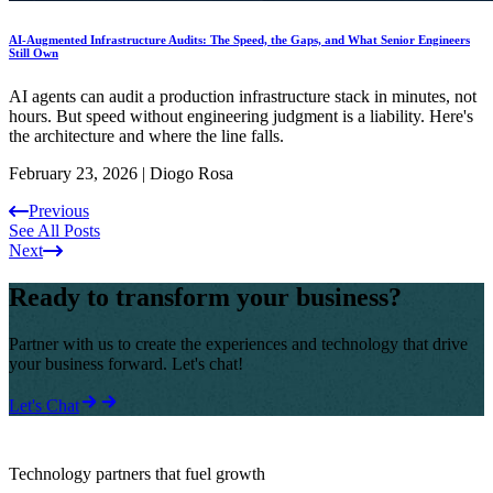
AI-Augmented Infrastructure Audits: The Speed, the Gaps, and What Senior Engineers
Still Own
AI agents can audit a production infrastructure stack in minutes, not
hours. But speed without engineering judgment is a liability. Here's
the architecture and where the line falls.
February 23, 2026
|
Diogo Rosa
Previous
See All Posts
Next
Ready to transform your business?
Partner with us to create the experiences and technology that drive
your business forward. Let's chat!
Let's Chat
Technology partners that fuel growth