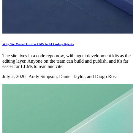
Why We Moved from a CMS to AI Coding Agents
The site lives in a code repo now, with agent development kits as the
editing layer. Anyone on the team can build and publish, and it's far
easier for LLMs to read and cite.
July 2, 2026
|
Andy Simpson, Daniel Taylor, and Diogo Rosa