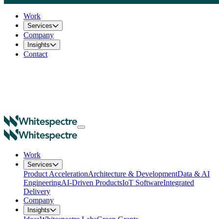
Work
Services
Company
Insights
Contact
Work
Services
Product Acceleration
Architecture & Development
Data & AI
Engineering
AI-Driven Products
IoT Software
Integrated
Delivery
Company
Insights