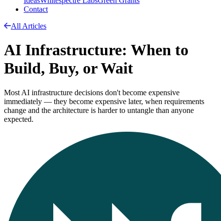
Ideas
Whitespectre Labs
Green Grants
Contact
All Articles
AI Infrastructure: When to
Build, Buy, or Wait
Most AI infrastructure decisions don't become expensive
immediately — they become expensive later, when requirements
change and the architecture is harder to untangle than anyone
expected.