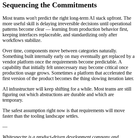
Sequencing the Commitments
Most teams won't predict the right long-term AI stack upfront. The
more useful skill is delaying irreversible decisions until operational
patterns become clear — learning from production behavior first,
keeping interfaces replaceable, and standardizing only after
workflows stabilize.
Over time, components move between categories naturally.
Something built internally early on may eventually get replaced by a
vendor platform once the requirements become predictable. A
capability that initially felt unnecessary may become critical once
production usage grows. Sometimes a platform that accelerated the
first version of the product becomes the thing slowing iteration later.
AI infrastructure will keep shifting for a while. Most teams are still
figuring out which abstractions are durable and which are
temporary.
The safest assumption right now is that requirements will move
faster than the tooling landscape settles.
—
Whitespectre is a product-driven development company and