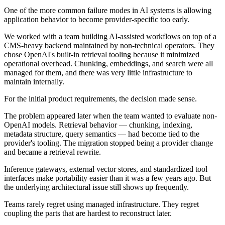
One of the more common failure modes in AI systems is allowing
application behavior to become provider-specific too early.
We worked with a team building AI-assisted workflows on top of a
CMS-heavy backend maintained by non-technical operators. They
chose OpenAI's built-in retrieval tooling because it minimized
operational overhead. Chunking, embeddings, and search were all
managed for them, and there was very little infrastructure to
maintain internally.
For the initial product requirements, the decision made sense.
The problem appeared later when the team wanted to evaluate non-
OpenAI models. Retrieval behavior — chunking, indexing,
metadata structure, query semantics — had become tied to the
provider's tooling. The migration stopped being a provider change
and became a retrieval rewrite.
Inference gateways, external vector stores, and standardized tool
interfaces make portability easier than it was a few years ago. But
the underlying architectural issue still shows up frequently.
Teams rarely regret using managed infrastructure. They regret
coupling the parts that are hardest to reconstruct later.