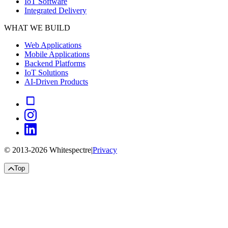
IoT Software
Integrated Delivery
WHAT WE BUILD
Web Applications
Mobile Applications
Backend Platforms
IoT Solutions
AI-Driven Products
© 2013-
2026
Whitespectre
|
Privacy
Top