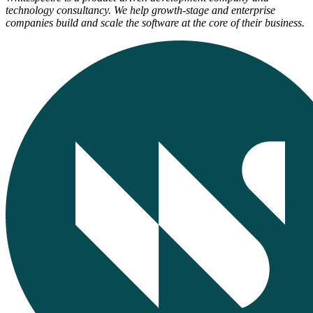
technology consultancy. We help growth-stage and enterprise
companies build and scale the software at the core of their business.