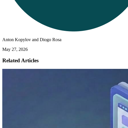
Anton Kopylov and Diogo Rosa
May 27, 2026
Related Articles