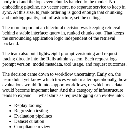
body text and the top seven chunks handed to the model. No
embedding pipeline, no vector store, no separate service to keep in
sync. At this size, ts_rank ordering is good enough that chunking
and ranking quality, not infrastructure, set the ceiling.
The more important architectural decision was keeping retrieval
behind a stable interface: query in, ranked chunks out. That keeps
the surrounding application logic independent of the retrieval
backend.
The team also built lightweight prompt versioning and request
tracing directly into the Rails admin system. Each request logs
prompt version, model metadata, tool usage, and request outcomes.
The decision came down to workflow uncertainty. Early on, the
team didn't yet know which traces would matter operationally, how
evaluations would fit into support workflows, or which metadata
would become important later. And this category of infrastructure
tends to expand — what starts as request logging can evolve into:
Replay tooling
Regression testing
Evaluation pipelines
Dataset curation
Compliance review