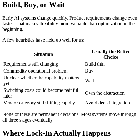
Build, Buy, or Wait
Early AI systems change quickly. Product requirements change even
faster. That makes flexibility more valuable than optimization in the
beginning.
A few heuristics have held up well for us:
Usually the Better
Situation
Choice
Requirements still changing
Build thin
Commodity operational problem
Buy
Unclear whether the capability matters
Wait
yet
Switching costs could become painful
Own the abstraction
later
Vendor category still shifting rapidly
Avoid deep integration
None of these are permanent decisions. Most systems move through
all three stages eventually.
Where Lock-In Actually Happens