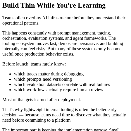
Build Thin While You're Learning
Teams often overbuy AI infrastructure before they understand their
operational patterns.
This happens constantly with prompt management, tracing,
orchestration, evaluation systems, and agent frameworks. The
tooling ecosystem moves fast, demos are persuasive, and building
internally can feel risky. But many of these systems only become
useful once production behavior exists.
Before launch, teams rarely know:
which traces matter during debugging
which prompts need versioning
which evaluation datasets correlate with real failures
which workflows actually require human review
Most of that gets learned after deployment.
That's why lightweight internal tooling is often the better early
decision — because teams need time to discover what they actually
need before committing to a platform.
The important part is keeping the implementation narrow. Small