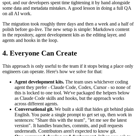
spot, and our developers spent time tightening it by hand alongside
some data and metadata mistakes. A good lesson in doing a full QA
on all AI work.
The migration took roughly three days and then a week and a half of
polish before go-live. The new setup is simple: Markdown content
in the repository, agent development kits as the editing layer, and
agents and hooks in the loop.
4. Everyone Can Create
This approach is only useful to the team if it stops being a place only
engineers can operate. Here's how we solve for that:
Agent development kits.
The team uses whichever coding
agent they prefer - Claude Code, Codex, Cursor - so none of
this is locked to one tool. We've packaged the helpers below
as Claude Code skills and hooks, but the approach works
across different agents.
Conversational git.
We built a skill that hides git behind plain
English. You paste a single prompt to get set up, then work in
sentences: "Share this with the team", "let me see the latest
version". It handles branches, commits, and pull requests
underneath. Contributors aren't expected to know git.