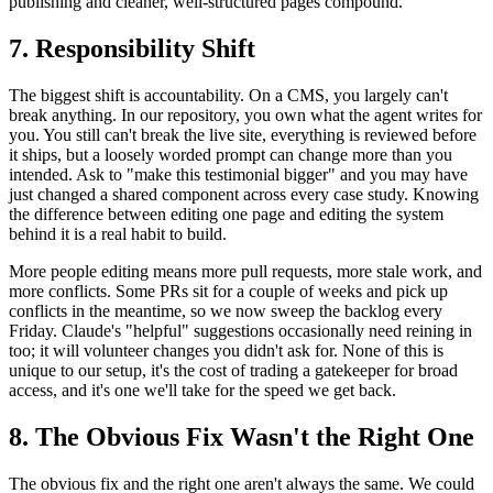
publishing and cleaner, well-structured pages compound.
7. Responsibility Shift
The biggest shift is accountability. On a CMS, you largely can't
break anything. In our repository, you own what the agent writes for
you. You still can't break the live site, everything is reviewed before
it ships, but a loosely worded prompt can change more than you
intended. Ask to "make this testimonial bigger" and you may have
just changed a shared component across every case study. Knowing
the difference between editing one page and editing the system
behind it is a real habit to build.
More people editing means more pull requests, more stale work, and
more conflicts. Some PRs sit for a couple of weeks and pick up
conflicts in the meantime, so we now sweep the backlog every
Friday. Claude's "helpful" suggestions occasionally need reining in
too; it will volunteer changes you didn't ask for. None of this is
unique to our setup, it's the cost of trading a gatekeeper for broad
access, and it's one we'll take for the speed we get back.
8. The Obvious Fix Wasn't the Right One
The obvious fix and the right one aren't always the same. We could