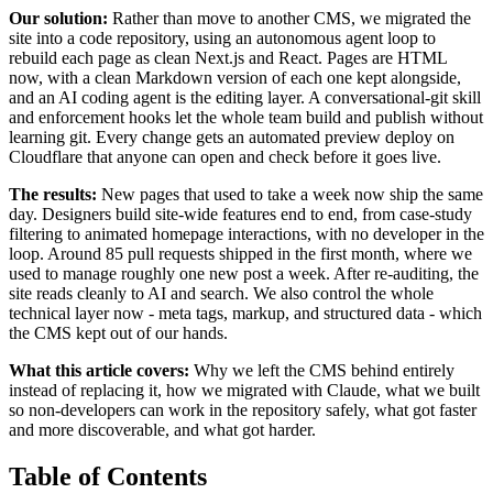
Our solution:
Rather than move to another CMS, we migrated the
site into a code repository, using an autonomous agent loop to
rebuild each page as clean Next.js and React. Pages are HTML
now, with a clean Markdown version of each one kept alongside,
and an AI coding agent is the editing layer. A conversational-git skill
and enforcement hooks let the whole team build and publish without
learning git. Every change gets an automated preview deploy on
Cloudflare that anyone can open and check before it goes live.
The results:
New pages that used to take a week now ship the same
day. Designers build site-wide features end to end, from case-study
filtering to animated homepage interactions, with no developer in the
loop. Around 85 pull requests shipped in the first month, where we
used to manage roughly one new post a week. After re-auditing, the
site reads cleanly to AI and search. We also control the whole
technical layer now - meta tags, markup, and structured data - which
the CMS kept out of our hands.
What this article covers:
Why we left the CMS behind entirely
instead of replacing it, how we migrated with Claude, what we built
so non-developers can work in the repository safely, what got faster
and more discoverable, and what got harder.
Table of Contents