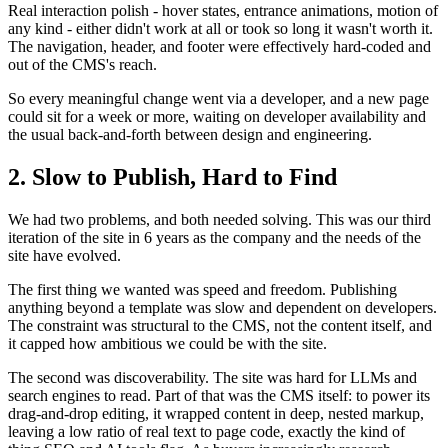
Real interaction polish - hover states, entrance animations, motion of
any kind - either didn't work at all or took so long it wasn't worth it.
The navigation, header, and footer were effectively hard-coded and
out of the CMS's reach.
So every meaningful change went via a developer, and a new page
could sit for a week or more, waiting on developer availability and
the usual back-and-forth between design and engineering.
2. Slow to Publish, Hard to Find
We had two problems, and both needed solving. This was our third
iteration of the site in 6 years as the company and the needs of the
site have evolved.
The first thing we wanted was speed and freedom. Publishing
anything beyond a template was slow and dependent on developers.
The constraint was structural to the CMS, not the content itself, and
it capped how ambitious we could be with the site.
The second was discoverability. The site was hard for LLMs and
search engines to read. Part of that was the CMS itself: to power its
drag-and-drop editing, it wrapped content in deep, nested markup,
leaving a low ratio of real text to page code, exactly the kind of