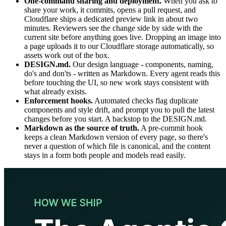
One-command sharing and deployment.
When you ask to
share your work, it commits, opens a pull request, and
Cloudflare ships a dedicated preview link in about two
minutes. Reviewers see the change side by side with the
current site before anything goes live. Dropping an image into
a page uploads it to our Cloudflare storage automatically, so
assets work out of the box.
DESIGN.md.
Our design language - components, naming,
do's and don'ts - written as Markdown. Every agent reads this
before touching the UI, so new work stays consistent with
what already exists.
Enforcement hooks.
Automated checks flag duplicate
components and style drift, and prompt you to pull the latest
changes before you start. A backstop to the DESIGN.md.
Markdown as the source of truth.
A pre-commit hook
keeps a clean Markdown version of every page, so there's
never a question of which file is canonical, and the content
stays in a form both people and models read easily.