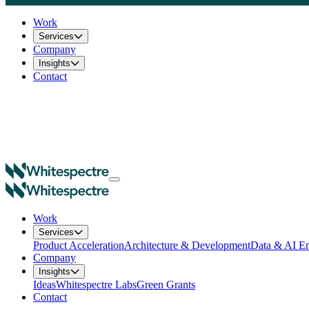
Work
Services
Company
Insights
Contact
Work
Services
Product Acceleration
Architecture & Development
Data & AI En
Company
Insights
Ideas
Whitespectre Labs
Green Grants
Contact