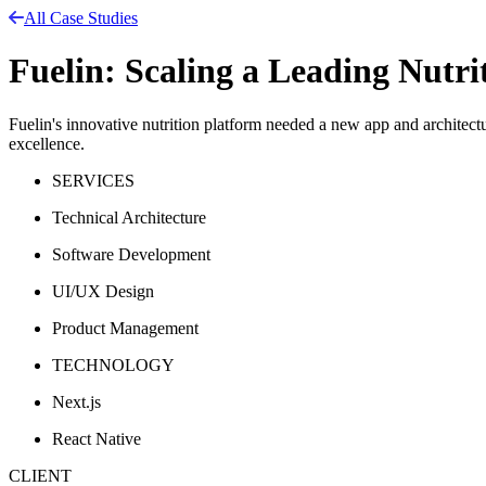
All Case Studies
Fuelin: Scaling a Leading Nutr
Fuelin's innovative nutrition platform needed a new app and architectur
excellence.
SERVICES
Technical Architecture
Software Development
UI/UX Design
Product Management
TECHNOLOGY
Next.js
React Native
CLIENT