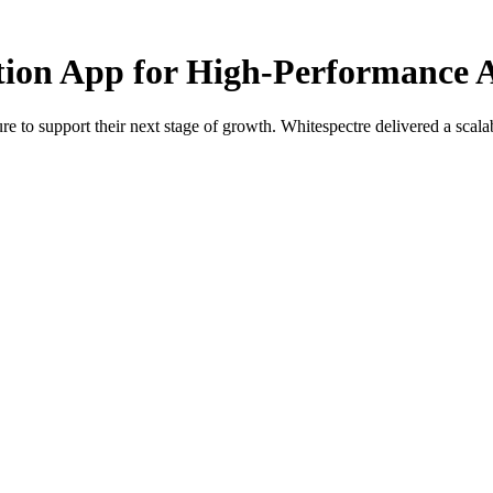
ition App for High-Performance A
e to support their next stage of growth. Whitespectre delivered a scalabl