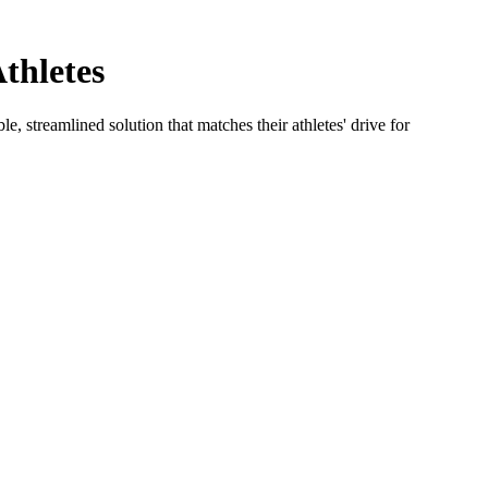
thletes
e, streamlined solution that matches their athletes' drive for