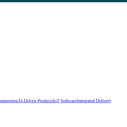
gineering
AI-Driven Products
IoT Software
Integrated Delivery