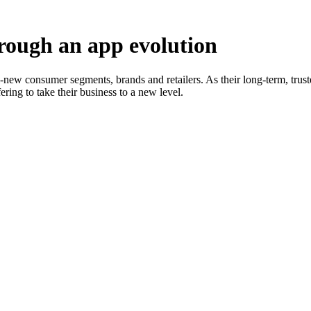
hrough an app evolution
ll-new consumer segments, brands and retailers. As their long-term, tr
ering to take their business to a new level.