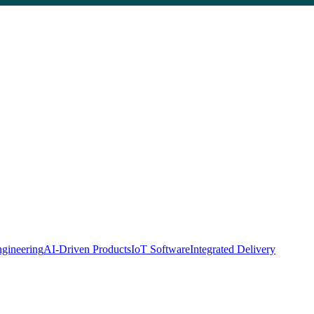
gineering
AI-Driven Products
IoT Software
Integrated Delivery