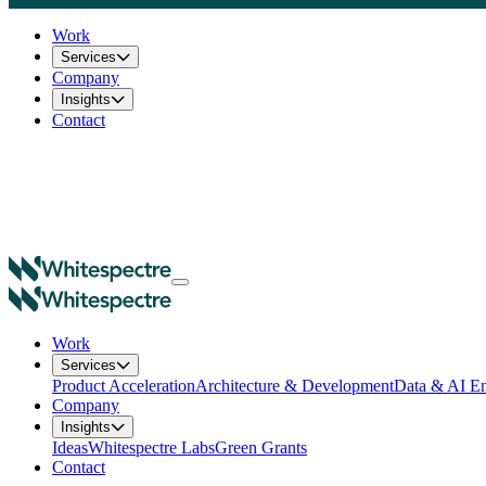
Work
Services
Company
Insights
Contact
Work
Services
Product Acceleration
Architecture & Development
Data & AI En
Company
Insights
Ideas
Whitespectre Labs
Green Grants
Contact