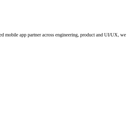
usted mobile app partner across engineering, product and UI/UX, we