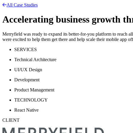
All Case Studies
Accelerating business growth t
Merryfield was ready to expand its better-for-you platform to reach a
were excited to help them get there and help scale their mobile app off
SERVICES
Technical Architecture
UI/UX Design
Development
Product Management
TECHNOLOGY
React Native
CLIENT