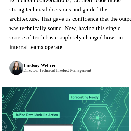
refinement conversations, but their leads made
strong technical decisions and guided the
architecture. That gave us confidence that the outp
was technically sound. Now, having this single
source of truth has completely changed how our
internal teams operate.
Lindsay Weliver
Director, Technical Product Management