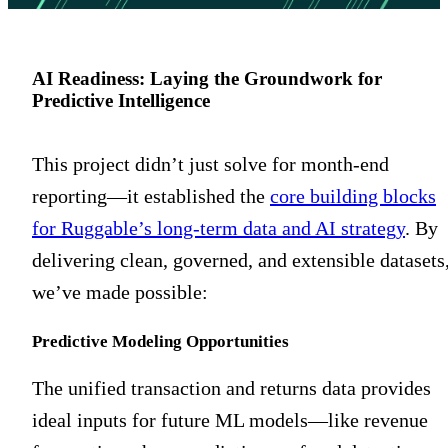
AI Readiness: Laying the Groundwork for
Predictive Intelligence
This project didn’t just solve for month-end
reporting—it established the
core building blocks
for Ruggable’s long-term data and AI strategy
. By
delivering clean, governed, and extensible datasets
we’ve made possible:
Predictive Modeling Opportunities
The unified transaction and returns data provides
ideal inputs for future ML models—like revenue