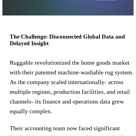
The Challenge: Disconnected Global Data and
Delayed Insight
Ruggable revolutionized the home goods market
with their patented machine-washable rug system.
As the company scaled internationally- across
multiple regions, production facilities, and retail
channels- its finance and operations data grew
equally complex.
Their accounting team now faced significant