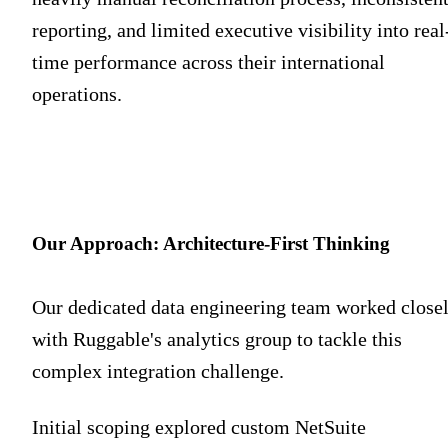
reporting, and limited executive visibility into real
time performance across their international
operations.
Our Approach: Architecture-First Thinking
Our dedicated data engineering team worked close
with Ruggable's analytics group to tackle this
complex integration challenge.
Initial scoping explored custom NetSuite