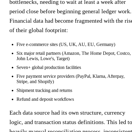
bottlenecks, needing to wait at least a week after
period close before beginning general ledger work.
Financial data had become fragmented with the ris
of their global footprint:
Five e-commerce sites (US, UK, AU, EU, Germany)
Six major retail partners (Amazon, The Home Depot, Costco,
John Lewis, Lowe's, Target)
Seven+ global production facilities
Five payment service providers (PayPal, Klarna, Afterpay,
Stripe, and Shopify)
Shipment tracking and returns
Refund and deposit workflows
Each data source had its own structure, currency
logic, and transaction status definitions. This led to
heavily manual reconciliation process, inconsisten