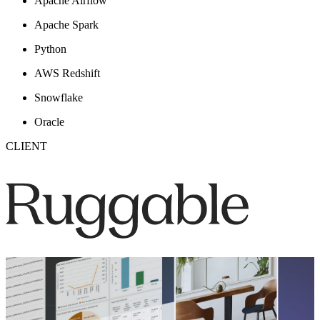
Apache Airflow
Apache Spark
Python
AWS Redshift
Snowflake
Oracle
CLIENT