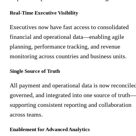
Real-Time Executive Visibility
Executives now have fast access to consolidated
financial and operational data—enabling agile
planning, performance tracking, and revenue
monitoring across countries and business units.
Single Source of Truth
All payment and operational data is now reconciled
governed, and integrated into one source of truth—
supporting consistent reporting and collaboration
across teams.
Enablement for Advanced Analytics