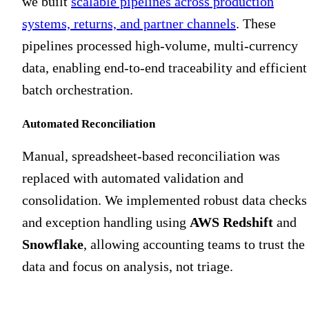
we built
scalable pipelines across production
systems, returns, and partner channels
. These
pipelines processed high-volume, multi-currency
data, enabling end-to-end traceability and efficient
batch orchestration.
Automated Reconciliation
Manual, spreadsheet-based reconciliation was
replaced with automated validation and
consolidation. We implemented robust data checks
and exception handling using
AWS Redshift
and
Snowflake
, allowing accounting teams to trust the
data and focus on analysis, not triage.