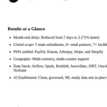
Results at a Glance
Month-end delay: Reduced from 7 days to 2 (71% faster)
Global scope: 5 main subsidiaries, 6+ retail partners, 7+ facilit
PSPs unified: PayPal, Klarna, Afterpay, Stripe, and Shopify
Geography: Multi-currency, multi-country support
Data Stack: Airflow, Spark, Redshift, Snowflake, DBT, Oracl
NetSuite
AI Enablement: Clean, governed, ML-ready data sets in place