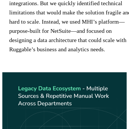
integrations. But we quickly identified technical
limitations that would make the solution fragile an
hard to scale. Instead, we used MHI’s platform—
purpose-built for NetSuite—and focused on
designing a data architecture that could scale with
Ruggable’s business and analytics needs.