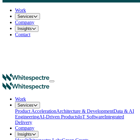
Work
Services
Company
Insights
Contact
Work
Services
Product Acceleration
Architecture & Development
Data & AI
Engineering
AI-Driven Products
IoT Software
Integrated
Delivery
Company
Insights