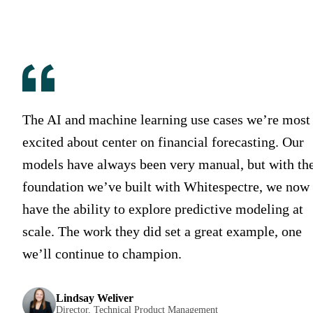
The AI and machine learning use cases we’re most
excited about center on financial forecasting. Our
models have always been very manual, but with th
foundation we’ve built with Whitespectre, we now
have the ability to explore predictive modeling at
scale. The work they did set a great example, one
we’ll continue to champion.
Lindsay Weliver
Director, Technical Product Management