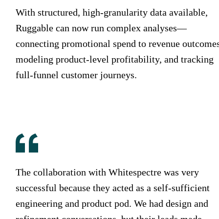
With structured, high-granularity data available,
Ruggable can now run complex analyses—
connecting promotional spend to revenue outcomes
modeling product-level profitability, and tracking
full-funnel customer journeys.
The collaboration with Whitespectre was very
successful because they acted as a self-sufficient
engineering and product pod. We had design and