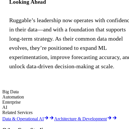
Looking Ahead
Ruggable’s leadership now operates with confiden
in their data—and with a foundation that supports
long-term strategy. As their common data model
evolves, they’re positioned to expand ML
experimentation, improve forecasting accuracy, an
unlock data-driven decision-making at scale.
Big Data
Automation
Enterprise
AI
Related Services
Data & Operational AI
Architecture & Development