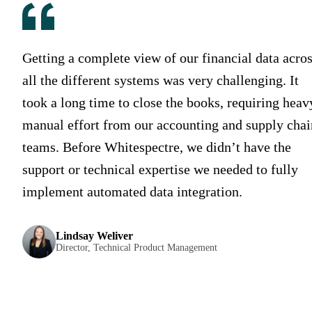
Getting a complete view of our financial data acro
all the different systems was very challenging. It
took a long time to close the books, requiring heav
manual effort from our accounting and supply chai
teams. Before Whitespectre, we didn’t have the
support or technical expertise we needed to fully
implement automated data integration.
Lindsay Weliver
Director, Technical Product Management