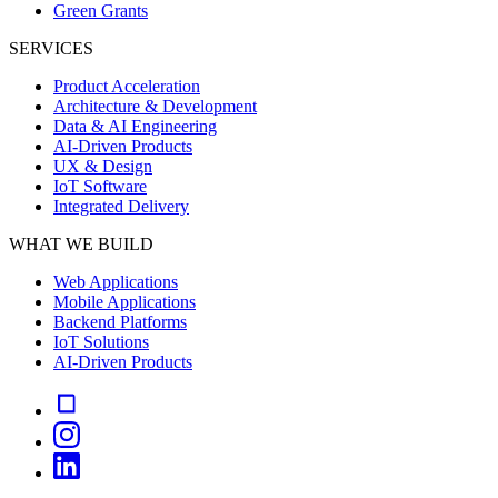
Green Grants
SERVICES
Product Acceleration
Architecture & Development
Data & AI Engineering
AI-Driven Products
UX & Design
IoT Software
Integrated Delivery
WHAT WE BUILD
Web Applications
Mobile Applications
Backend Platforms
IoT Solutions
AI-Driven Products