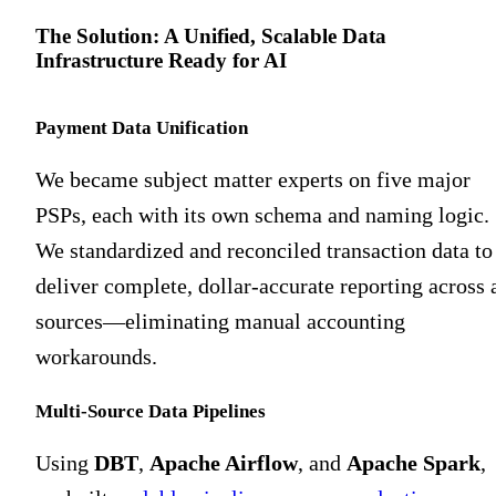
The Solution: A Unified, Scalable Data
Infrastructure Ready for AI
Payment Data Unification
We became subject matter experts on five major
PSPs, each with its own schema and naming logic.
We standardized and reconciled transaction data to
deliver complete, dollar-accurate reporting across a
sources—eliminating manual accounting
workarounds.
Multi-Source Data Pipelines
Using
DBT
,
Apache Airflow
, and
Apache Spark
,