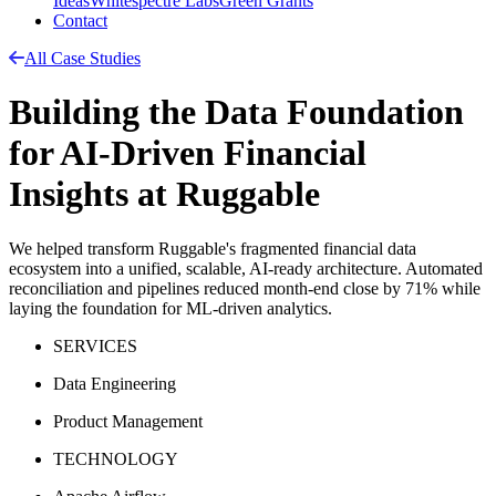
Ideas
Whitespectre Labs
Green Grants
Contact
All Case Studies
Building the Data Foundation
for AI-Driven Financial
Insights at Ruggable
We helped transform Ruggable's fragmented financial data
ecosystem into a unified, scalable, AI-ready architecture. Automated
reconciliation and pipelines reduced month-end close by 71% while
laying the foundation for ML-driven analytics.
SERVICES
Data Engineering
Product Management
TECHNOLOGY