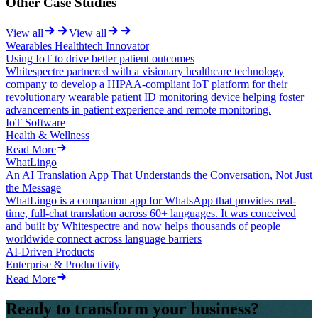
Other Case Studies
View all
View all
Wearables Healthtech Innovator
Using IoT to drive better patient outcomes
Whitespectre partnered with a visionary healthcare technology
company to develop a HIPAA-compliant IoT platform for their
revolutionary wearable patient ID monitoring device helping foster
advancements in patient experience and remote monitoring.
IoT Software
Health & Wellness
Read More
WhatLingo
An AI Translation App That Understands the Conversation, Not Just
the Message
WhatLingo is a companion app for WhatsApp that provides real-
time, full-chat translation across 60+ languages. It was conceived
and built by Whitespectre and now helps thousands of people
worldwide connect across language barriers
AI-Driven Products
Enterprise & Productivity
Read More
Ready to transform your business?