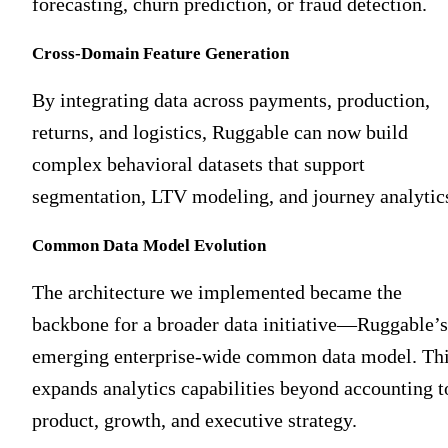
forecasting, churn prediction, or fraud detection.
Cross-Domain Feature Generation
By integrating data across payments, production,
returns, and logistics, Ruggable can now build
complex behavioral datasets that support
segmentation, LTV modeling, and journey analytic
Common Data Model Evolution
The architecture we implemented became the
backbone for a broader data initiative—Ruggable’s
emerging enterprise-wide common data model. Th
expands analytics capabilities beyond accounting t
product, growth, and executive strategy.