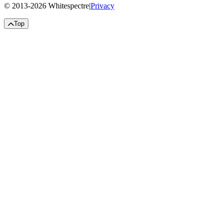
© 2013-
2026
Whitespectre
|
Privacy
Top