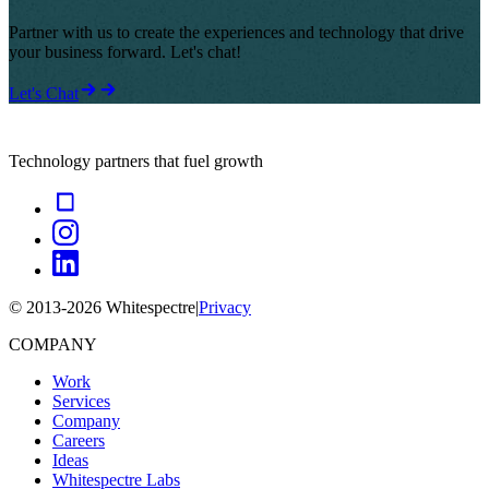
Partner with us to create the experiences and technology that drive
your business forward. Let's chat!
Let's Chat
Technology partners that fuel growth
© 2013-
2026
Whitespectre
|
Privacy
COMPANY
Work
Services
Company
Careers
Ideas
Whitespectre Labs