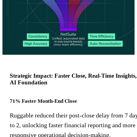
Strategic Impact: Faster Close, Real-Time Insights,
AI Foundation
71% Faster Month-End Close
Ruggable reduced their post-close delay from 7 da
to 2, unlocking faster financial reporting and more
responsive operational decision-making.