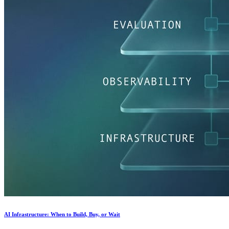
AI Infrastructure: When to Build, Buy, or Wait