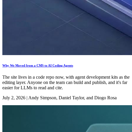
Why We Moved from a CMS to AI Coding Agents
The site lives in a code repo now, with agent development kits as the
editing layer. Anyone on the team can build and publish, and it's far
easier for LLMs to read and cite.
July 2, 2026
|
Andy Simpson, Daniel Taylor, and Diogo Rosa