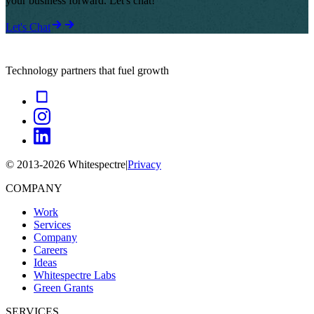
your business forward. Let's chat!
Let's Chat
Technology partners that fuel growth
© 2013-
2026
Whitespectre
|
Privacy
COMPANY
Work
Services
Company
Careers
Ideas
Whitespectre Labs
Green Grants
SERVICES