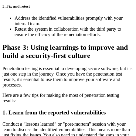
3. Fix and retest
Address the identified vulnerabilities promptly with your
internal team.
Retest the system in collaboration with the third party to
ensure the efficacy of the remediation efforts.
Phase 3: Using learnings to improve and
build a security-first culture
Penetration testing is essential to developing secure software, but it's
just one step in the journey. Once you have the penetration test
results, it's essential to use them to improve your software and
processes.
Here are a few tips for making the most of penetration testing
results:
1. Learn from the reported vulnerabilities
Conduct a "lessons learned" or "post-mortem" session with your
team to discuss the identified vulnerabilities. This means more than
just fixing the issues. You also need to understand the gaps in your