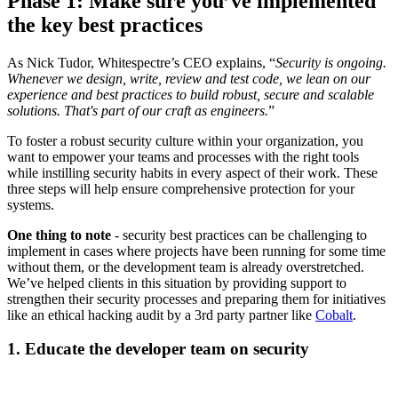
Phase 1: Make sure you’ve implemented
the key best practices
As Nick Tudor, Whitespectre’s CEO explains, “
Security is ongoing.
Whenever we design, write, review and test code, we lean on our
experience and best practices to build robust, secure and scalable
solutions. That's part of our craft as engineers.
”
To foster a robust security culture within your organization, you
want to empower your teams and processes with the right tools
while instilling security habits in every aspect of their work. These
three steps will help ensure comprehensive protection for your
systems.
One thing to note
- security best practices can be challenging to
implement in cases where projects have been running for some time
without them, or the development team is already overstretched.
We’ve helped clients in this situation by providing support to
strengthen their security processes and preparing them for initiatives
like an ethical hacking audit by a 3rd party partner like
Cobalt
.
1. Educate the developer team on security