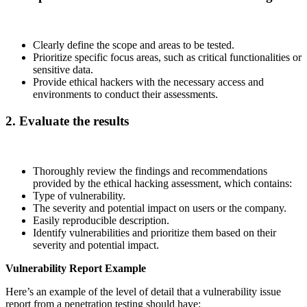
Clearly define the scope and areas to be tested.
Prioritize specific focus areas, such as critical functionalities or
sensitive data.
Provide ethical hackers with the necessary access and
environments to conduct their assessments.
2. Evaluate the results
Thoroughly review the findings and recommendations
provided by the ethical hacking assessment, which contains:
Type of vulnerability.
The severity and potential impact on users or the company.
Easily reproducible description.
Identify vulnerabilities and prioritize them based on their
severity and potential impact.
Vulnerability Report Example
Here’s an example of the level of detail that a vulnerability issue
report from a penetration testing should have: