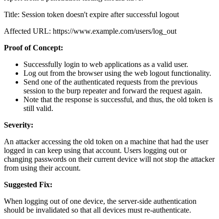
Title: Session token doesn't expire after successful logout
Affected URL: https://www.example.com/users/log_out
Proof of Concept:
Successfully login to web applications as a valid user.
Log out from the browser using the web logout functionality.
Send one of the authenticated requests from the previous
session to the burp repeater and forward the request again.
Note that the response is successful, and thus, the old token is
still valid.
Severity:
An attacker accessing the old token on a machine that had the user
logged in can keep using that account. Users logging out or
changing passwords on their current device will not stop the attacker
from using their account.
Suggested Fix:
When logging out of one device, the server-side authentication
should be invalidated so that all devices must re-authenticate.