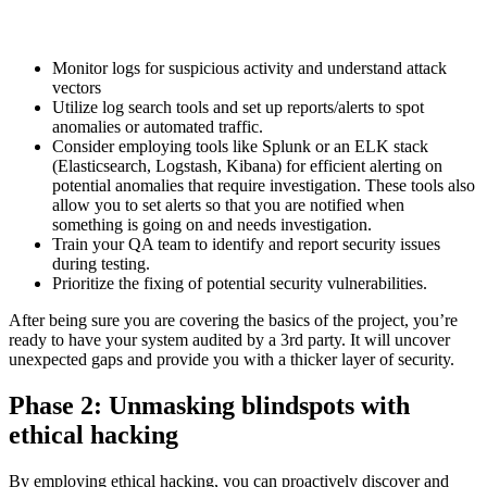
Monitor logs for suspicious activity and understand attack
vectors
Utilize log search tools and set up reports/alerts to spot
anomalies or automated traffic.
Consider employing tools like Splunk or an ELK stack
(Elasticsearch, Logstash, Kibana) for efficient alerting on
potential anomalies that require investigation. These tools also
allow you to set alerts so that you are notified when
something is going on and needs investigation.
Train your QA team to identify and report security issues
during testing.
Prioritize the fixing of potential security vulnerabilities.
After being sure you are covering the basics of the project, you’re
ready to have your system audited by a 3rd party. It will uncover
unexpected gaps and provide you with a thicker layer of security.
Phase 2: Unmasking blindspots with
ethical hacking
By employing ethical hacking, you can proactively discover and