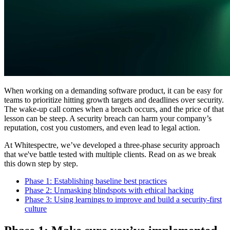
When working on a demanding software product, it can be easy for
teams to prioritize hitting growth targets and deadlines over security.
The wake-up call comes when a breach occurs, and the price of that
lesson can be steep. A security breach can harm your company’s
reputation, cost you customers, and even lead to legal action.
At Whitespectre, we’ve developed a three-phase security approach
that we've battle tested with multiple clients. Read on as we break
this down step by step.
Phase 1: Establishing baseline best practices
Phase 2: Unmasking blindspots with ethical hacking
Phase 3: Using learnings to improve and build a security-first
culture