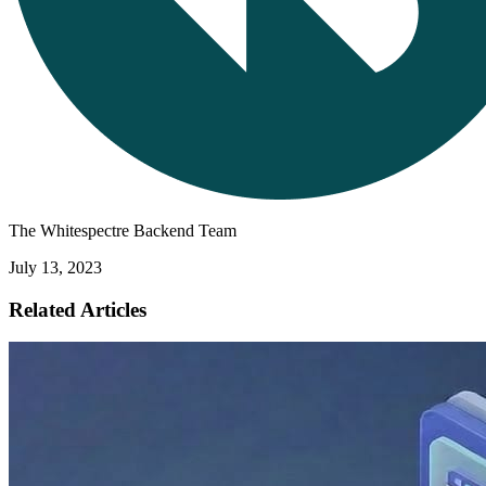
The Whitespectre Backend Team
July 13, 2023
Related Articles