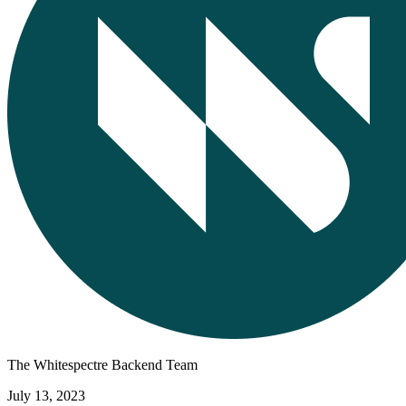
The Whitespectre Backend Team
July 13, 2023