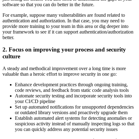
software so that you can do better in the future.
For example, suppose many vulnerabilities are found related to
authentication and authorization. In that case, you may need to
provide more training to your team in this area or dig deeper into
your framework to see if it can support authentication/authorization
better.
2. Focus on improving your process and security
culture
A steady and methodical improvement over a long time is more
valuable than a heroic effort to improve security in one go:
Enhance development practices through ongoing training,
code reviews, and feedback from static code analysis tools
Automate security testing and incorporate security tools into
your CI/CD pipeline
Set up automated notifications for unsupported dependencies
or outdated library versions and proactively upgrade them
Establish automated alert systems for detecting anomalies or
suspicious activity instead of manually inspecting logs so that
you can quickly address any potential security issues