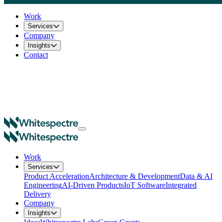
Work
Services
Company
Insights
Contact
Work
Services
Product Acceleration
Architecture & Development
Data & AI
Engineering
AI-Driven Products
IoT Software
Integrated
Delivery
Company
Insights