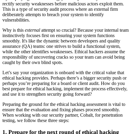
rectify security weaknesses before malicious actors exploit them.
This is a type of security audit process where an external firm
deliberately attempts to breach your system to identify
vulnerabilities.
Why is this
external
attempt so crucial? Because your internal team
instinctively focuses first on ensuring your system functions
smoothly. It's like the dynamic between developers and quality
assurance (QA) teams: one strives to build a functional system,
while the other identifies weaknesses. Ethical hackers assume the
responsibility of uncovering cracks so your team can avoid being
caught by their own blind spots.
Let’s say your organization is onboard with the critical value that
ethical hacking provides. Perhaps there’s a bigger security push or
perhaps you’re preparing for a board or client audit. How do you
best prepare for ethical hacking, implement the process effectively,
and use it to strengthen security going forward?
Preparing the ground for the ethical hacking assessment is vital to
ensure that the evaluation and fixing phases proceed smoothly.
When working with our security partner, Cobalt, for penetration
testing, we follow these three steps:
1. Prepare for the next round of ethical hacking