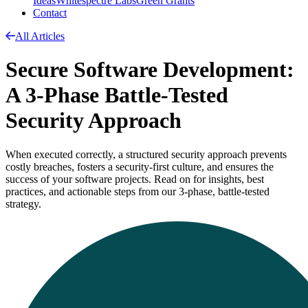
Ideas
Whitespectre Labs
Green Grants
Contact
All Articles
Secure Software Development:
A 3-Phase Battle-Tested
Security Approach
When executed correctly, a structured security approach prevents
costly breaches, fosters a security-first culture, and ensures the
success of your software projects. Read on for insights, best
practices, and actionable steps from our 3-phase, battle-tested
strategy.