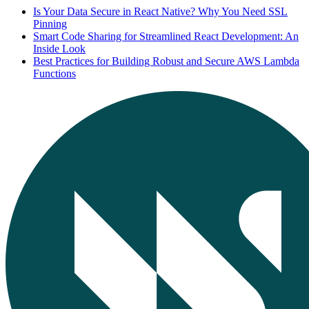
Is Your Data Secure in React Native? Why You Need SSL
Pinning
Smart Code Sharing for Streamlined React Development: An
Inside Look
Best Practices for Building Robust and Secure AWS Lambda
Functions