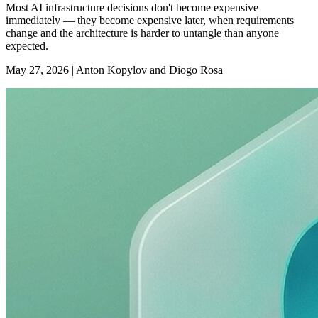
Most AI infrastructure decisions don't become expensive
immediately — they become expensive later, when requirements
change and the architecture is harder to untangle than anyone
expected.
May 27, 2026
|
Anton Kopylov and Diogo Rosa