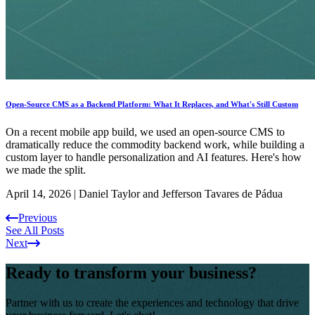
Open-Source CMS as a Backend Platform: What It Replaces, and What's Still Custom
On a recent mobile app build, we used an open-source CMS to
dramatically reduce the commodity backend work, while building a
custom layer to handle personalization and AI features. Here's how
we made the split.
April 14, 2026
|
Daniel Taylor and Jefferson Tavares de Pádua
Previous
See All Posts
Next
Ready to transform your business?
Partner with us to create the experiences and technology that drive