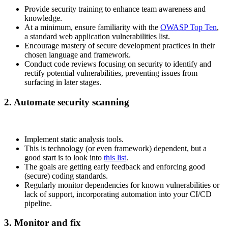
Provide security training to enhance team awareness and
knowledge.
At a minimum, ensure familiarity with the
OWASP Top Ten
,
a standard web application vulnerabilities list.
Encourage mastery of secure development practices in their
chosen language and framework.
Conduct code reviews focusing on security to identify and
rectify potential vulnerabilities, preventing issues from
surfacing in later stages.
2. Automate security scanning
Implement static analysis tools.
This is technology (or even framework) dependent, but a
good start is to look into
this list
.
The goals are getting early feedback and enforcing good
(secure) coding standards.
Regularly monitor dependencies for known vulnerabilities or
lack of support, incorporating automation into your CI/CD
pipeline.
3. Monitor and fix