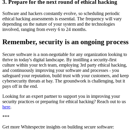
3. Prepare for the next round of ethical hacking
Software and hackers constantly evolve, so scheduling periodic
ethical hacking assessments is essential. The frequency will vary
depending on the nature of your system and the technologies
involved, ranging from every 6 to 24 months.
Remember, security is an ongoing process
Secure software is a non-negotiable for any organization looking to
thrive in today's digital landscape. By instilling a security-first
culture within your tech team, employing 3rd party ethical hacking,
and continuously improving your software and processes - you
safeguard your reputation, build trust with your customers, and keep
cybersecurity threats at bay. The groundwork is challenging, but it
pays off in the end.
Looking for an expert partner to support you in improving your
security practices or preparing for ethical hacking? Reach out to us
here
.
***
Get more Whitespectre insights on building secure software: