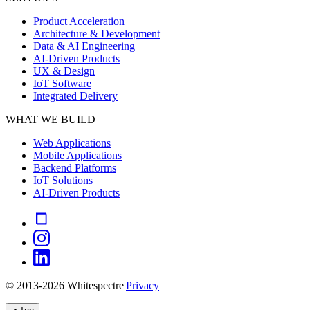
Product Acceleration
Architecture & Development
Data & AI Engineering
AI-Driven Products
UX & Design
IoT Software
Integrated Delivery
WHAT WE BUILD
Web Applications
Mobile Applications
Backend Platforms
IoT Solutions
AI-Driven Products
© 2013-
2026
Whitespectre
|
Privacy