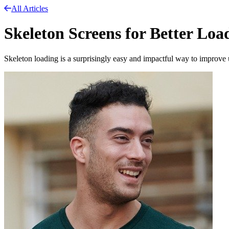
All Articles
Skeleton Screens for Better Loa
Skeleton loading is a surprisingly easy and impactful way to improve u