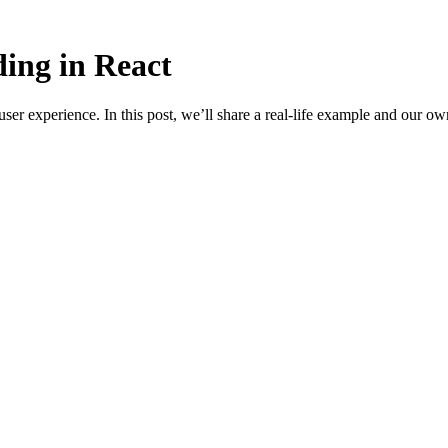
ding in React
ser experience. In this post, we’ll share a real-life example and our ow