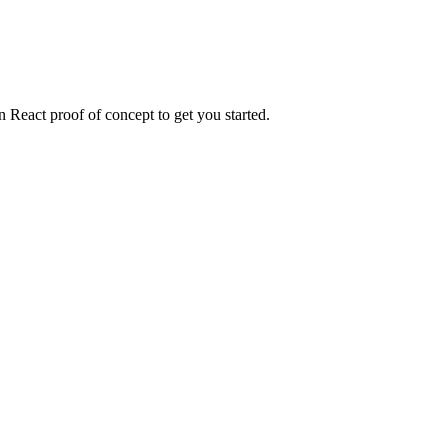
n React proof of concept to get you started.