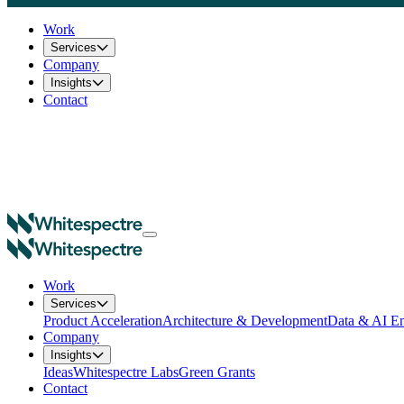
Work
Services
Company
Insights
Contact
Work
Services
Product Acceleration
Architecture & Development
Data & AI En
Company
Insights
Ideas
Whitespectre Labs
Green Grants
Contact