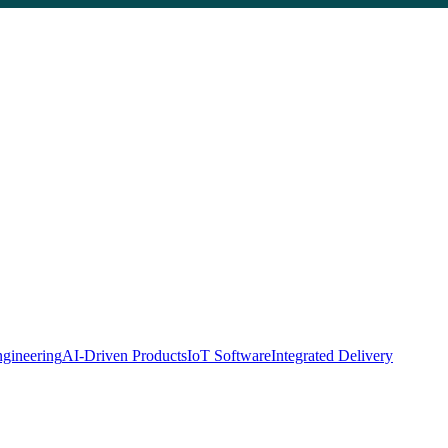
gineering
AI-Driven Products
IoT Software
Integrated Delivery