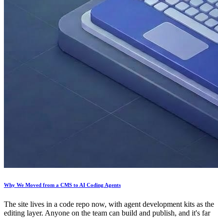
Why We Moved from a CMS to AI Coding Agents
The site lives in a code repo now, with agent development kits as the
editing layer. Anyone on the team can build and publish, and it's far