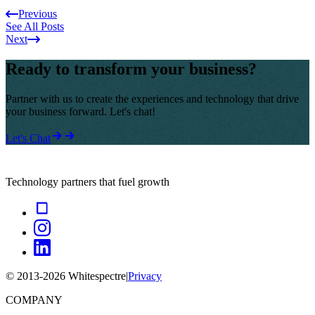
Previous
See All Posts
Next
Ready to transform your business?
Partner with us to create the experiences and technology that drive
your business forward. Let's chat!
Let's Chat
Technology partners that fuel growth
© 2013-
2026
Whitespectre
|
Privacy
COMPANY