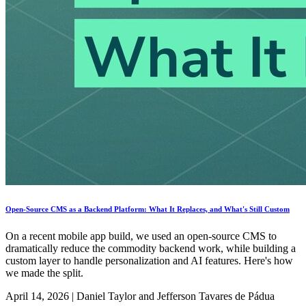
Open-Source CMS as a Backend Platform: What It Replaces, and What's Still Custom
On a recent mobile app build, we used an open-source CMS to
dramatically reduce the commodity backend work, while building a
custom layer to handle personalization and AI features. Here's how
we made the split.
April 14, 2026
|
Daniel Taylor and Jefferson Tavares de Pádua