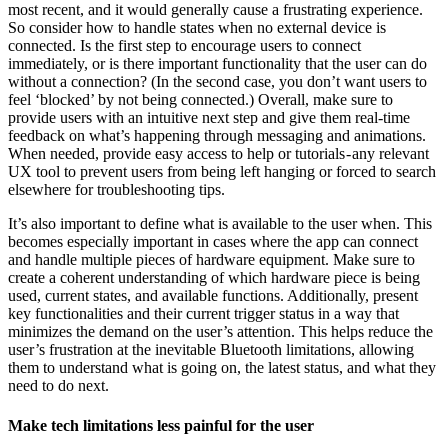
most recent, and it would generally cause a frustrating experience.
So consider how to handle states when no external device is
connected. Is the first step to encourage users to connect
immediately, or is there important functionality that the user can do
without a connection? (In the second case, you don’t want users to
feel ‘blocked’ by not being connected.) Overall, make sure to
provide users with an intuitive next step and give them real-time
feedback on what’s happening through messaging and animations.
When needed, provide easy access to help or tutorials - any relevant
UX tool to prevent users from being left hanging or forced to search
elsewhere for troubleshooting tips.
It’s also important to define what is available to the user when. This
becomes especially important in cases where the app can connect
and handle multiple pieces of hardware equipment. Make sure to
create a coherent understanding of which hardware piece is being
used, current states, and available functions. Additionally, present
key functionalities and their current trigger status in a way that
minimizes the demand on the user’s attention. This helps reduce the
user’s frustration at the inevitable Bluetooth limitations, allowing
them to understand what is going on, the latest status, and what they
need to do next.
Make tech limitations less painful for the user