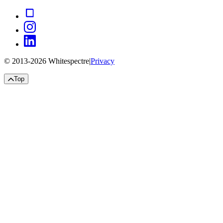
© 2013-
2026
Whitespectre
|
Privacy
Top