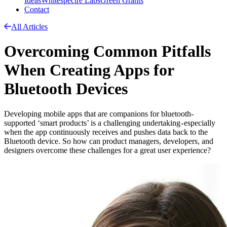
Ideas
Whitespectre Labs
Green Grants
Contact
All Articles
Overcoming Common Pitfalls
When Creating Apps for
Bluetooth Devices
Developing mobile apps that are companions for bluetooth-
supported ‘smart products’ is a challenging undertaking - especially
when the app continuously receives and pushes data back to the
Bluetooth device. So how can product managers, developers, and
designers overcome these challenges for a great user experience?