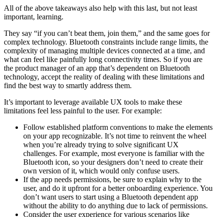
All of the above takeaways also help with this last, but not least
important, learning.
They say “if you can’t beat them, join them,” and the same goes for
complex technology. Bluetooth constraints include range limits, the
complexity of managing multiple devices connected at a time, and
what can feel like painfully long connectivity times. So if you are
the product manager of an app that’s dependent on Bluetooth
technology, accept the reality of dealing with these limitations and
find the best way to smartly address them.
It’s important to leverage available UX tools to make these
limitations feel less painful to the user. For example:
Follow established platform conventions to make the elements
on your app recognizable. It’s not time to reinvent the wheel
when you’re already trying to solve significant UX
challenges. For example, most everyone is familiar with the
Bluetooth icon, so your designers don’t need to create their
own version of it, which would only confuse users.
If the app needs permissions, be sure to explain why to the
user, and do it upfront for a better onboarding experience. You
don’t want users to start using a Bluetooth dependent app
without the ability to do anything due to lack of permissions.
Consider the user experience for various scenarios like