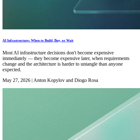
AI Infrastructure: When to Build, Buy, or Wait
Most AI infrastructure decisions don't become expensive
immediately — they become expensive later, when requirements
change and the architecture is harder to untangle than anyone
expected.
May 27, 2026
|
Anton Kopylov and Diogo Rosa