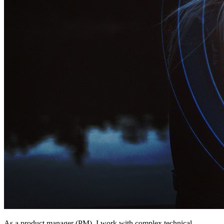
As a product manager (PM), I work with complex technical