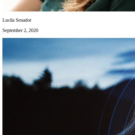
Lucila Senador
September 2, 2020