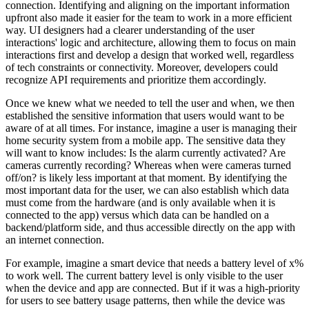
connection. Identifying and aligning on the important information
upfront also made it easier for the team to work in a more efficient
way. UI designers had a clearer understanding of the user
interactions' logic and architecture, allowing them to focus on main
interactions first and develop a design that worked well, regardless
of tech constraints or connectivity. Moreover, developers could
recognize API requirements and prioritize them accordingly.
Once we knew what we needed to tell the user and when, we then
established the sensitive information that users would want to be
aware of at all times. For instance, imagine a user is managing their
home security system from a mobile app. The sensitive data they
will want to know includes: Is the alarm currently activated? Are
cameras currently recording? Whereas when were cameras turned
off/on? is likely less important at that moment. By identifying the
most important data for the user, we can also establish which data
must come from the hardware (and is only available when it is
connected to the app) versus which data can be handled on a
backend/platform side, and thus accessible directly on the app with
an internet connection.
For example, imagine a smart device that needs a battery level of x%
to work well. The current battery level is only visible to the user
when the device and app are connected. But if it was a high-priority
for users to see battery usage patterns, then while the device was