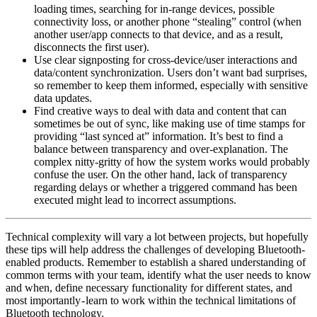
loading times, searching for in-range devices, possible
connectivity loss, or another phone “stealing” control (when
another user/app connects to that device, and as a result,
disconnects the first user).
Use clear signposting for cross-device/user interactions and
data/content synchronization. Users don’t want bad surprises,
so remember to keep them informed, especially with sensitive
data updates.
Find creative ways to deal with data and content that can
sometimes be out of sync, like making use of time stamps for
providing “last synced at” information. It’s best to find a
balance between transparency and over-explanation. The
complex nitty-gritty of how the system works would probably
confuse the user. On the other hand, lack of transparency
regarding delays or whether a triggered command has been
executed might lead to incorrect assumptions.
Technical complexity will vary a lot between projects, but hopefully
these tips will help address the challenges of developing Bluetooth-
enabled products. Remember to establish a shared understanding of
common terms with your team, identify what the user needs to know
and when, define necessary functionality for different states, and
most importantly - learn to work within the technical limitations of
Bluetooth technology.