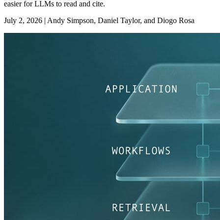
easier for LLMs to read and cite.
July 2, 2026
|
Andy Simpson, Daniel Taylor, and Diogo Rosa