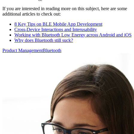
If you are interested in reading more on this subject, here are some
additional articles to check out:
8 Key Tips on BLE Mobile App Development
Cross-Device Interactions and Interusability
Working with Bluetooth Low Energy across Android and iOS
Why does Bluetooth still suck?
Product Management
Bluetooth