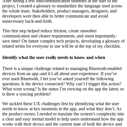
After seeing a few miscommunication stumbles at the start of the
project, I created a glossary to standardize the language used across
the whole team. Stakeholders, product managers, designers, and
developers were then able to better communicate and avoid
unnecessary back-and-forth.
This first step helped reduce friction, create smoother
communication and clearer requirements, and - most importantly -
save time! On future complex tech projects, developing a glossary of
related terms for everyone to use will be at the top of my checklist.
Identify what the user really needs to know and when
There is a unique challenge related to managing Bluetooth-enabled
devices from an app - and it’s all about user experience. If you’ve
ever used Bluetooth, I bet you’ve asked yourself the following
questions: Is the device connected? Why can’t I trigger this action?
What went wrong? Is the status I’m viewing on the app the latest, or
is there a syncing problem?
We tackled these UX challenges first by identifying what the user
needs to know at key moments in the app, and what they don’t. As
the product owner, I needed to translate the system’s complexity into
a clear and easy mental model to help users understand how the app
works with their device and the current state of both the device and