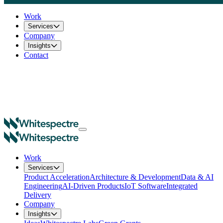
Work
Services
Company
Insights
Contact
Work
Services
Product Acceleration
Architecture & Development
Data & AI
Engineering
AI-Driven Products
IoT Software
Integrated
Delivery
Company
Insights