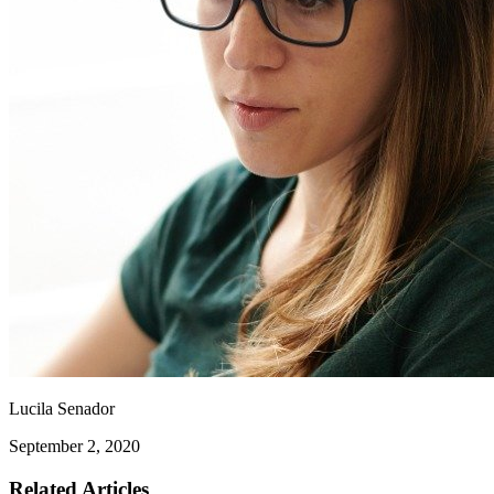
Lucila Senador
September 2, 2020
Related Articles