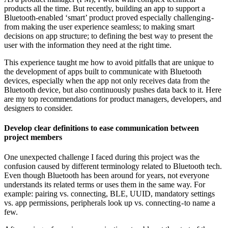
products all the time. But recently, building an app to support a
Bluetooth-enabled ‘smart’ product proved especially challenging -
from making the user experience seamless; to making smart
decisions on app structure; to defining the best way to present the
user with the information they need at the right time.
This experience taught me how to avoid pitfalls that are unique to
the development of apps built to communicate with Bluetooth
devices, especially when the app not only receives data from the
Bluetooth device, but also continuously pushes data back to it. Here
are my top recommendations for product managers, developers, and
designers to consider.
Develop clear definitions to ease communication between
project members
One unexpected challenge I faced during this project was the
confusion caused by different terminology related to Bluetooth tech.
Even though Bluetooth has been around for years, not everyone
understands its related terms or uses them in the same way. For
example: pairing vs. connecting, BLE, UUID, mandatory settings
vs. app permissions, peripherals look up vs. connecting - to name a
few.