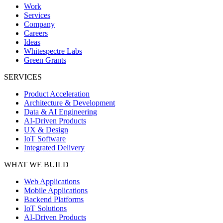
Work
Services
Company
Careers
Ideas
Whitespectre Labs
Green Grants
SERVICES
Product Acceleration
Architecture & Development
Data & AI Engineering
AI-Driven Products
UX & Design
IoT Software
Integrated Delivery
WHAT WE BUILD
Web Applications
Mobile Applications
Backend Platforms
IoT Solutions
AI-Driven Products