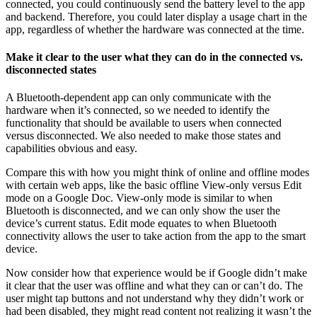
connected, you could continuously send the battery level to the app
and backend. Therefore, you could later display a usage chart in the
app, regardless of whether the hardware was connected at the time.
Make it clear to the user what they can do in the connected vs.
disconnected states
A Bluetooth-dependent app can only communicate with the
hardware when it’s connected, so we needed to identify the
functionality that should be available to users when connected
versus disconnected. We also needed to make those states and
capabilities obvious and easy.
Compare this with how you might think of online and offline modes
with certain web apps, like the basic offline View-only versus Edit
mode on a Google Doc. View-only mode is similar to when
Bluetooth is disconnected, and we can only show the user the
device’s current status. Edit mode equates to when Bluetooth
connectivity allows the user to take action from the app to the smart
device.
Now consider how that experience would be if Google didn’t make
it clear that the user was offline and what they can or can’t do. The
user might tap buttons and not understand why they didn’t work or
had been disabled, they might read content not realizing it wasn’t the