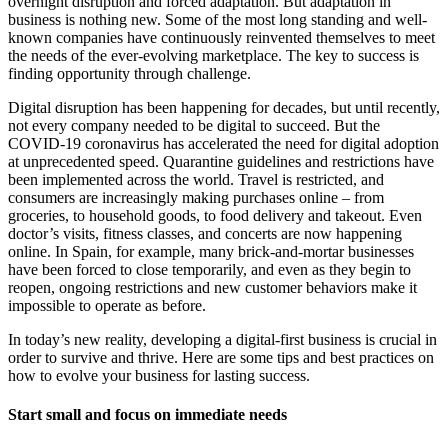
overnight disruption and forced adaptation. But adaptation in
business is nothing new. Some of the most long standing and well-
known companies have continuously reinvented themselves to meet
the needs of the ever-evolving marketplace. The key to success is
finding opportunity through challenge.
Digital disruption has been happening for decades, but until recently,
not every company needed to be digital to succeed. But the
COVID-19 coronavirus has accelerated the need for digital adoption
at unprecedented speed. Quarantine guidelines and restrictions have
been implemented across the world. Travel is restricted, and
consumers are increasingly making purchases online – from
groceries, to household goods, to food delivery and takeout. Even
doctor’s visits, fitness classes, and concerts are now happening
online. In Spain, for example, many brick-and-mortar businesses
have been forced to close temporarily, and even as they begin to
reopen, ongoing restrictions and new customer behaviors make it
impossible to operate as before.
In today’s new reality, developing a digital-first business is crucial in
order to survive and thrive. Here are some tips and best practices on
how to evolve your business for lasting success.
Start small and focus on immediate needs