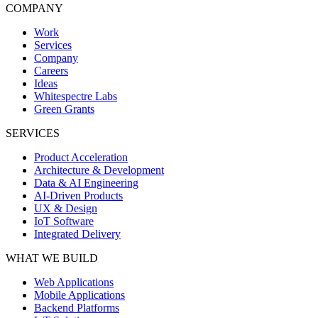
COMPANY
Work
Services
Company
Careers
Ideas
Whitespectre Labs
Green Grants
SERVICES
Product Acceleration
Architecture & Development
Data & AI Engineering
AI-Driven Products
UX & Design
IoT Software
Integrated Delivery
WHAT WE BUILD
Web Applications
Mobile Applications
Backend Platforms