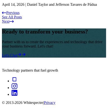
April 14, 2026
|
Daniel Taylor and Jefferson Tavares de Pádua
Previous
See All Posts
Next
Ready to transform your business?
Partner with us to create the experiences and technology that drive
your business forward. Let's chat!
Let's Chat
Technology partners that fuel growth
© 2013-
2026
Whitespectre
|
Privacy