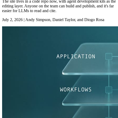
The site lives in a code repo now, with agent development kits as the
editing layer. Anyone on the team can build and publish, and it's far
easier for LLMs to read and cite.
July 2, 2026
|
Andy Simpson, Daniel Taylor, and Diogo Rosa