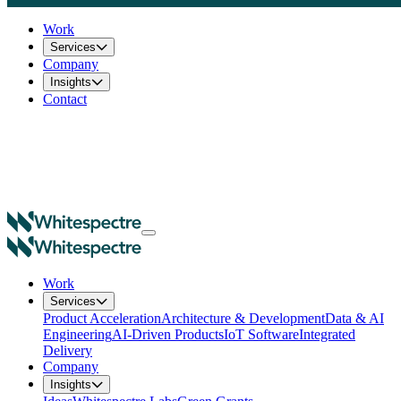
Work
Services
Company
Insights
Contact
Work
Services
Product Acceleration
Architecture & Development
Data & AI
Engineering
AI-Driven Products
IoT Software
Integrated
Delivery
Company
Insights