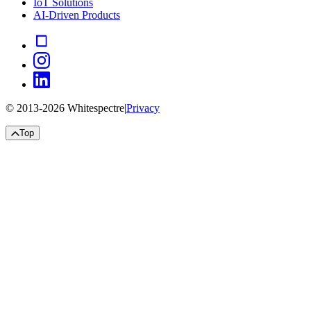
IoT Solutions
AI-Driven Products
© 2013-
2026
Whitespectre
|
Privacy
Top