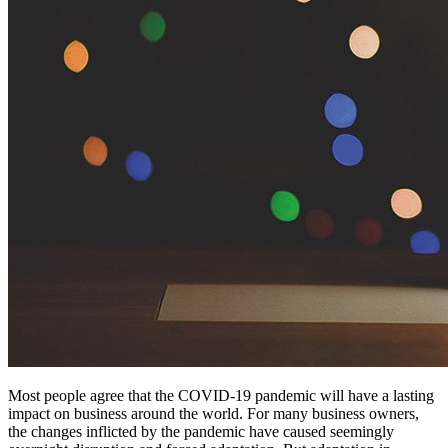
Most people agree that the COVID-19 pandemic will have a lasting
impact on business around the world. For many business owners,
the changes inflicted by the pandemic have caused seemingly