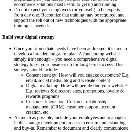
ecommerce solutions most useful to get up and running.
Do not expect your employees (or yourself) to be experts
from day one. Recognize that training may be required, and
support the roll out of new technologies with the appropriate
training as needed.
Build your digital strategy
Once your immediate needs have been addressed, it’s time to
develop a broader, long-term plan. A functioning website
simply isn’t enough – you need a comprehensive digital
strategy to set your business up for long-term success. This
strategy should include:
Content strategy: How will you engage customers? E.g.
email, social media, blog and website content
Digital marketing: How will people find your website?
E.g. reviews & directory sites, promotions, loyalty &
rewards programs
Customer interaction: Customer relationship
management (CRM), customer support, account
creation, etc.
As much as possible, include your employees and managers
in the strategy development process to ensure understanding
and buy-in. Remember to document and clearly communicate