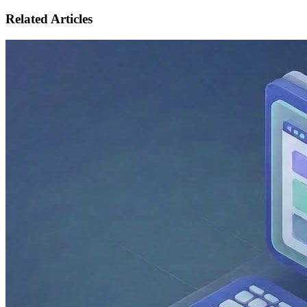
Related Articles