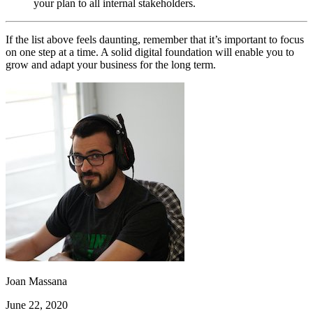
your plan to all internal stakeholders.
If the list above feels daunting, remember that it’s important to focus
on one step at a time. A solid digital foundation will enable you to
grow and adapt your business for the long term.
Joan Massana
June 22, 2020