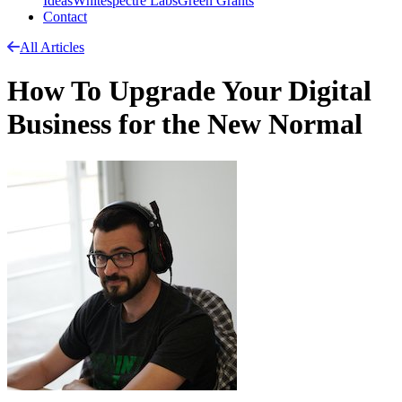
Ideas
Whitespectre Labs
Green Grants
Contact
All Articles
How To Upgrade Your Digital
Business for the New Normal