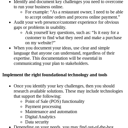
Identify and document key challenges you need to overcome
to run your business online.
For example: “As a restaurant owner, I need to be able
to accept online orders and process online payment.”
Audit your web presence/customer experience for obvious
gaps or problems in usability.
Ask yourself key questions, such as: “Is it easy for a
customer to find what they need and make a purchase
on my website?”
When you document your ideas, use clear and simple
language that anyone can understand, regardless of their
expertise. This documentation will be essential in
communicating your plan to stakeholders.
Implement the right foundational technology and tools
Once you identify your key challenges, then you should
research available solutions. These may include technologies
that support the following:
Point of Sale (POS) functionality
Payment processing
Maintenance and automation
Digital Analytics
Data security
Depending on your needs, you may find out-of-the-box