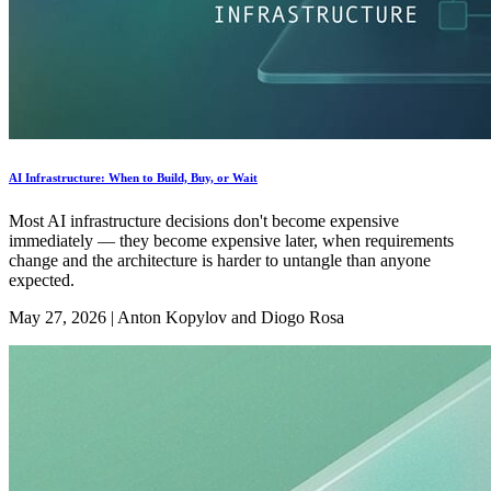
AI Infrastructure: When to Build, Buy, or Wait
Most AI infrastructure decisions don't become expensive
immediately — they become expensive later, when requirements
change and the architecture is harder to untangle than anyone
expected.
May 27, 2026
|
Anton Kopylov and Diogo Rosa