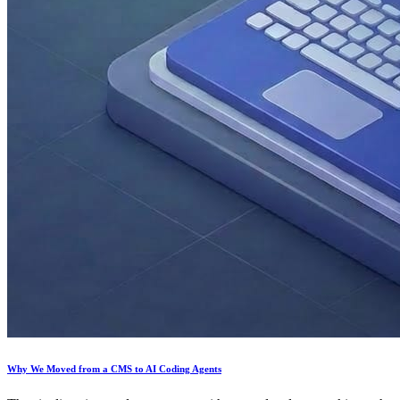
Why We Moved from a CMS to AI Coding Agents