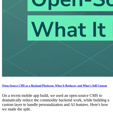
Open-Source CMS as a Backend Platform: What It Replaces, and What's Still Custom
On a recent mobile app build, we used an open-source CMS to
dramatically reduce the commodity backend work, while building a
custom layer to handle personalization and AI features. Here's how
we made the split.