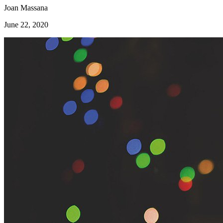
Joan Massana
June 22, 2020