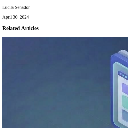
Lucila Senador
April 30, 2024
Related Articles