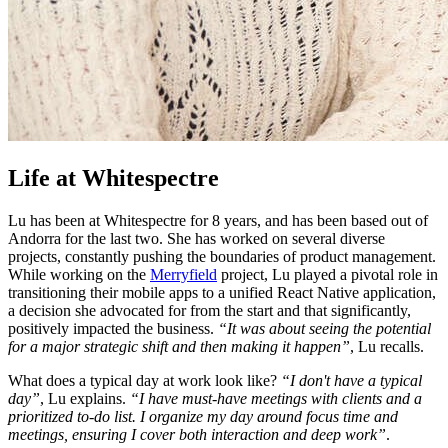
Life at Whitespectre
Lu has been at Whitespectre for 8 years, and has been based out of
Andorra for the last two. She has worked on several diverse
projects, constantly pushing the boundaries of product management.
While working on the
Merryfield
project, Lu played a pivotal role in
transitioning their mobile apps to a unified React Native application,
a decision she advocated for from the start and that significantly,
positively impacted the business.
“It was about seeing the potential
for a major strategic shift and then making it happen”
, Lu recalls.
What does a typical day at work look like?
“I don't have a typical
day”
, Lu explains.
“I have must-have meetings with clients and a
prioritized to-do list. I organize my day around focus time and
meetings, ensuring I cover both interaction and deep work”
.