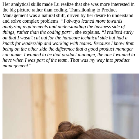
Her analytical skills made Lu realize that she was more interested in
the big picture rather than coding. Transitioning to Product
Management was a natural shift, driven by her desire to understand
and solve complex problems.
“I always leaned more towards
analyzing requirements and understanding the business side of
things, rather than the coding part”
, she explains.
“I realized early
on that I wasn't cut out for the hardcore technical side but had a
knack for leadership and working with teams. Because I know from
being on the other side the difference that a good product manager
can make, I wanted to be that product manager, the one I wanted to
have when I was part of the team. That was my way into product
management”
.