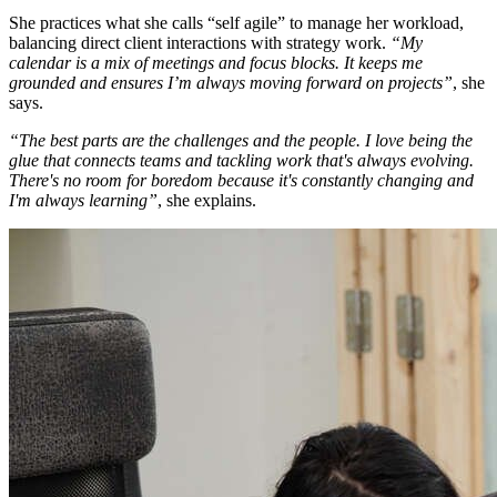
She practices what she calls “self agile” to manage her workload,
balancing direct client interactions with strategy work.
“My
calendar is a mix of meetings and focus blocks. It keeps me
grounded and ensures I’m always moving forward on projects”
, she
says.
“The best parts are the challenges and the people. I love being the
glue that connects teams and tackling work that's always evolving.
There's no room for boredom because it's constantly changing and
I'm always learning”
, she explains.