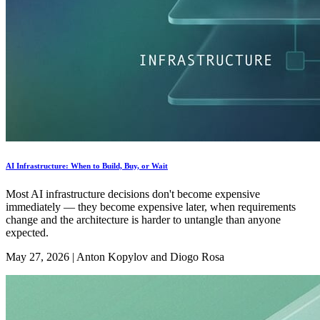
AI Infrastructure: When to Build, Buy, or Wait
Most AI infrastructure decisions don't become expensive
immediately — they become expensive later, when requirements
change and the architecture is harder to untangle than anyone
expected.
May 27, 2026
|
Anton Kopylov and Diogo Rosa