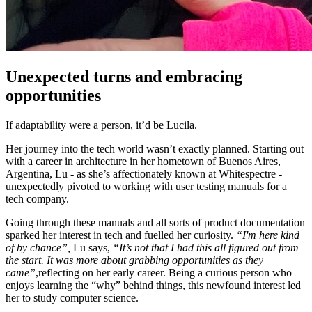
Unexpected turns and embracing
opportunities
If adaptability were a person, it’d be Lucila.
Her journey into the tech world wasn’t exactly planned. Starting out
with a career in architecture in her hometown of Buenos Aires,
Argentina, Lu - as she’s affectionately known at Whitespectre -
unexpectedly pivoted to working with user testing manuals for a
tech company.
Going through these manuals and all sorts of product documentation
sparked her interest in tech and fuelled her curiosity.
“I'm here kind
of by chance”,
Lu says,
“It’s not that I had this all figured out from
the start. It was more about grabbing opportunities as they
came”
,reflecting on her early career. Being a curious person who
enjoys learning the “why” behind things, this newfound interest led
her to study computer science.