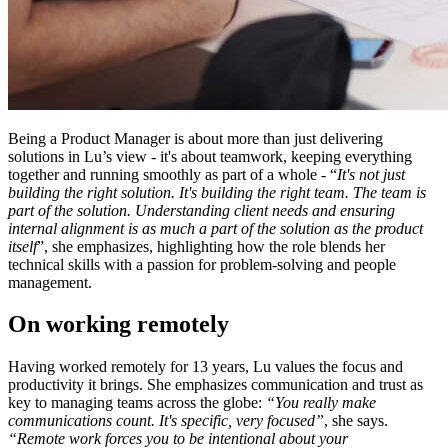
Being a Product Manager is about more than just delivering
solutions in Lu’s view - it's about teamwork, keeping everything
together and running smoothly as part of a whole - “
It's not just
building the right solution. It's building the right team. The team is
part of the solution. Understanding client needs and ensuring
internal alignment is as much a part of the solution as the product
itself
”, she emphasizes, highlighting how the role blends her
technical skills with a passion for problem-solving and people
management.
On working remotely
Having worked remotely for 13 years, Lu values the focus and
productivity it brings. She emphasizes communication and trust as
key to managing teams across the globe:
“You really make
communications count. It's specific, very focused”
, she says.
“Remote work forces you to be intentional about your