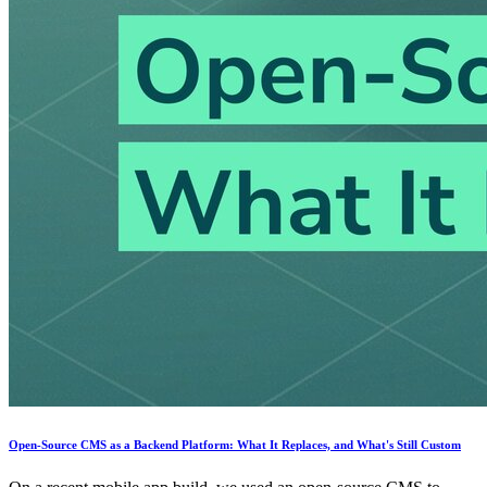
Open-Source CMS as a Backend Platform: What It Replaces, and What's Still Custom