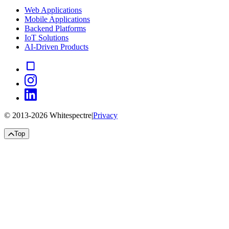
Web Applications
Mobile Applications
Backend Platforms
IoT Solutions
AI-Driven Products
© 2013-
2026
Whitespectre
|
Privacy
Top