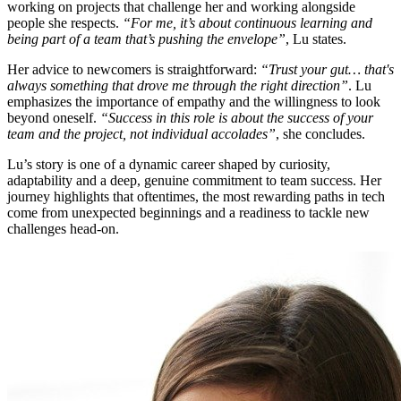
working on projects that challenge her and working alongside
people she respects.
“For me, it’s about continuous learning and
being part of a team that’s pushing the envelope”
, Lu states.
Her advice to newcomers is straightforward:
“Trust your gut… that's
always something that drove me through the right direction”
. Lu
emphasizes the importance of empathy and the willingness to look
beyond oneself.
“Success in this role is about the success of your
team and the project, not individual accolades”
, she concludes.
Lu’s story is one of a dynamic career shaped by curiosity,
adaptability and a deep, genuine commitment to team success. Her
journey highlights that oftentimes, the most rewarding paths in tech
come from unexpected beginnings and a readiness to tackle new
challenges head-on.