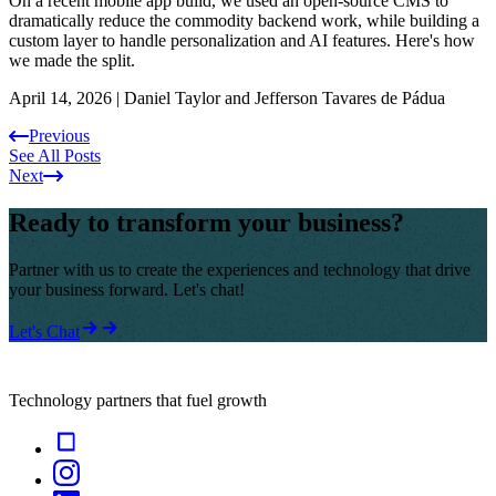
On a recent mobile app build, we used an open-source CMS to
dramatically reduce the commodity backend work, while building a
custom layer to handle personalization and AI features. Here's how
we made the split.
April 14, 2026
|
Daniel Taylor and Jefferson Tavares de Pádua
Previous
See All Posts
Next
Ready to transform your business?
Partner with us to create the experiences and technology that drive
your business forward. Let's chat!
Let's Chat
Technology partners that fuel growth