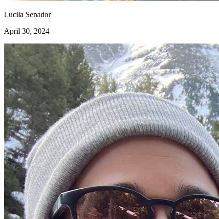
Lucila Senador
April 30, 2024