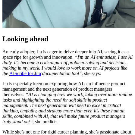
Looking ahead
An early adopter, Lu is eager to delve deeper into AI, seeing it as a
space ripe for growth and innovation.
“I'm an AI enthusiast, I use AI
daily. It’s become a critical part of problem-solving and decision-
making in my work. I would love to work more on AI projects like
the
AIScribe for Jira
documentation tool”
, she says.
Lu is especially keen on exploring how AI can influence product
management and the next generation of product managers
themselves.
“AI is changing how we work, taking over more routine
tasks and highlighting the need for soft skills in product
management. The next generation will need to excel in critical
thinking, empathy, and strategy more than ever. It's these human
skills, combined with AI, that will make future product managers
truly stand out”
, she predicts.
While she’s not one for rigid career planning, she’s passionate about