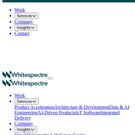
Work
Services
Company
Insights
Contact
Work
Services
Product Acceleration
Architecture & Development
Data & AI
Engineering
AI-Driven Products
IoT Software
Integrated
Delivery
Company
Insights