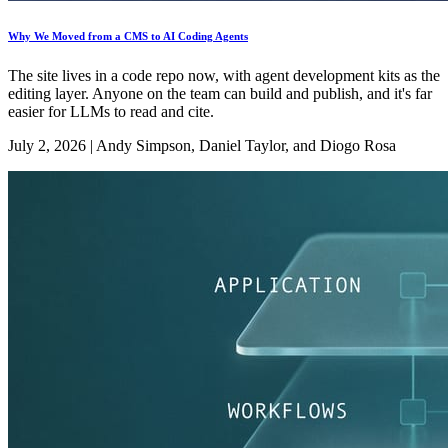
Why We Moved from a CMS to AI Coding Agents
The site lives in a code repo now, with agent development kits as the
editing layer. Anyone on the team can build and publish, and it's far
easier for LLMs to read and cite.
July 2, 2026
|
Andy Simpson, Daniel Taylor, and Diogo Rosa