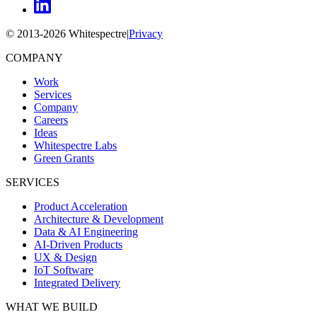
© 2013-
2026
Whitespectre
|
Privacy
COMPANY
Work
Services
Company
Careers
Ideas
Whitespectre Labs
Green Grants
SERVICES
Product Acceleration
Architecture & Development
Data & AI Engineering
AI-Driven Products
UX & Design
IoT Software
Integrated Delivery
WHAT WE BUILD