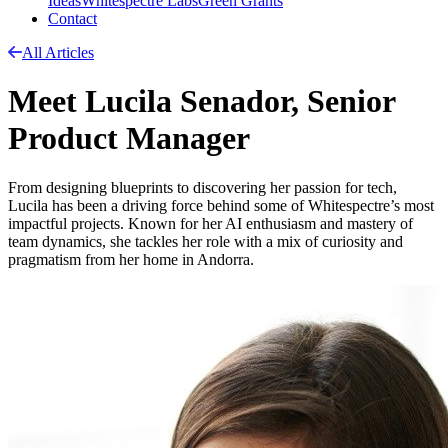
Ideas
Whitespectre Labs
Green Grants
Contact
All Articles
Meet Lucila Senador, Senior
Product Manager
From designing blueprints to discovering her passion for tech,
Lucila has been a driving force behind some of Whitespectre’s most
impactful projects. Known for her AI enthusiasm and mastery of
team dynamics, she tackles her role with a mix of curiosity and
pragmatism from her home in Andorra.