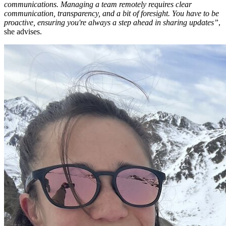
communications. Managing a team remotely requires clear
communication, transparency, and a bit of foresight. You have to be
proactive, ensuring you're always a step ahead in sharing updates”
,
she advises.