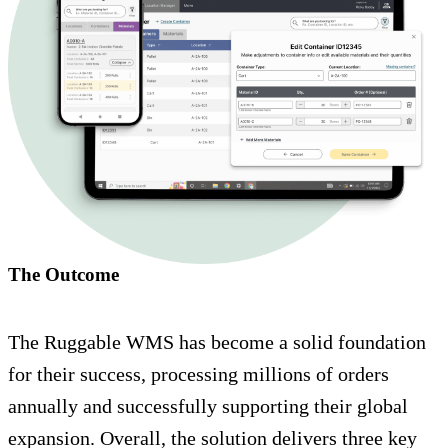
The Outcome
The Ruggable WMS has become a solid foundation
for their success, processing millions of orders
annually and successfully supporting their global
expansion. Overall, the solution delivers three key