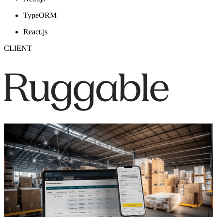
TypeORM
React.js
CLIENT