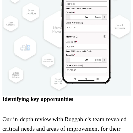
Identifying key opportunities
Our in-depth review with Ruggable's team revealed
critical needs and areas of improvement for their