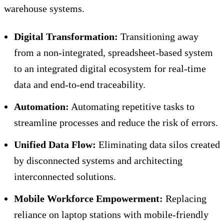
warehouse systems.
Digital Transformation:
Transitioning away
from a non-integrated, spreadsheet-based system
to an integrated digital ecosystem for real-time
data and end-to-end traceability.
Automation:
Automating repetitive tasks to
streamline processes and reduce the risk of errors.
Unified Data Flow:
Eliminating data silos created
by disconnected systems and architecting
interconnected solutions.
Mobile Workforce Empowerment:
Replacing
reliance on laptop stations with mobile-friendly