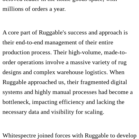
millions of orders a year.
A core part of Ruggable's success and approach is
their end-to-end management of their entire
production process. Their high-volume, made-to-
order operations involve a massive variety of rug
designs and complex warehouse logistics. When
Ruggable approached us, their fragmented digital
systems and highly manual processes had become a
bottleneck, impacting efficiency and lacking the
necessary data and visibility for scaling.
Whitespectre joined forces with Ruggable to develop