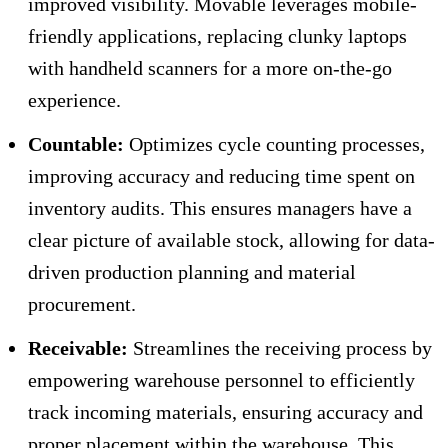
improved visibility. Movable leverages mobile-
friendly applications, replacing clunky laptops
with handheld scanners for a more on-the-go
experience.
Countable:
Optimizes cycle counting processes,
improving accuracy and reducing time spent on
inventory audits. This ensures managers have a
clear picture of available stock, allowing for data-
driven production planning and material
procurement.
Receivable:
Streamlines the receiving process by
empowering warehouse personnel to efficiently
track incoming materials, ensuring accuracy and
proper placement within the warehouse. This