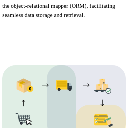
the object-relational mapper (ORM), facilitating
seamless data storage and retrieval.