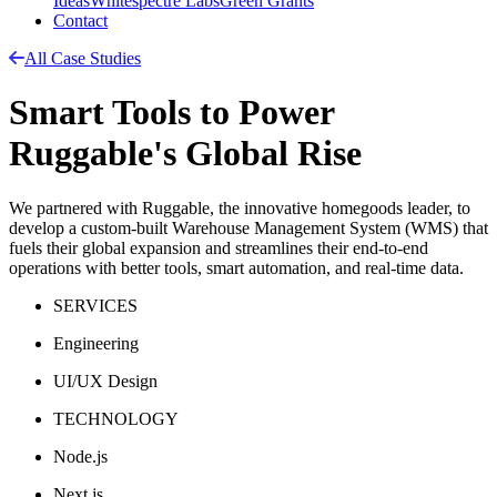
Ideas
Whitespectre Labs
Green Grants
Contact
All Case Studies
Smart Tools to Power
Ruggable's Global Rise
We partnered with Ruggable, the innovative homegoods leader, to
develop a custom-built Warehouse Management System (WMS) that
fuels their global expansion and streamlines their end-to-end
operations with better tools, smart automation, and real-time data.
SERVICES
Engineering
UI/UX Design
TECHNOLOGY
Node.js
Next.js