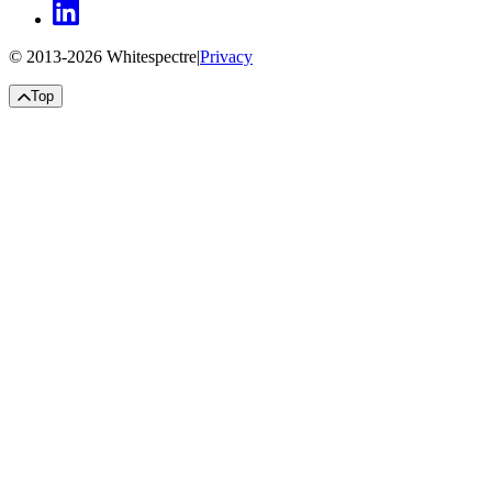
© 2013-
2026
Whitespectre
|
Privacy
Top