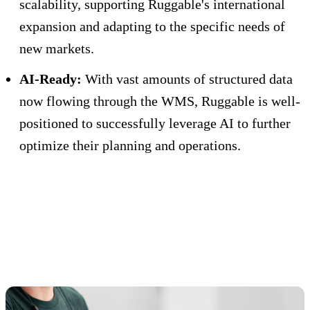
scalability, supporting Ruggable's international
expansion and adapting to the specific needs of
new markets.
AI-Ready:
With vast amounts of structured data
now flowing through the WMS, Ruggable is well-
positioned to successfully leverage AI to further
optimize their planning and operations.