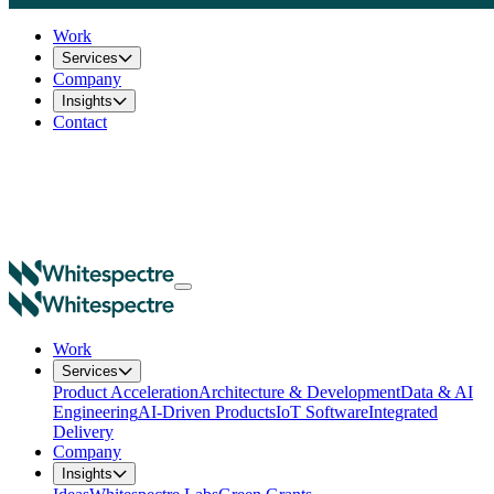
Work
Services
Company
Insights
Contact
Work
Services
Product Acceleration
Architecture & Development
Data & AI
Engineering
AI-Driven Products
IoT Software
Integrated
Delivery
Company
Insights