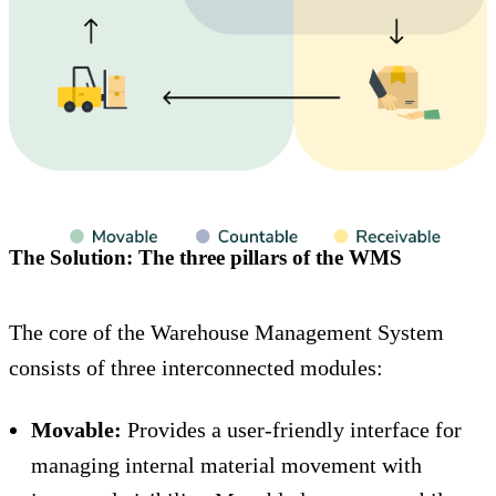
The Solution: The three pillars of the WMS
The core of the Warehouse Management System
consists of three interconnected modules:
Movable:
Provides a user-friendly interface for
managing internal material movement with