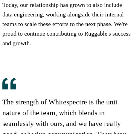
Today, our relationship has grown to also include
data engineering, working alongside their internal
teams to scale these efforts to the next phase. We're
proud to continue contributing to Ruggable's success
and growth.
The strength of Whitespectre is the unit
nature of the team, which blends in
seamlessly with ours, and we have really