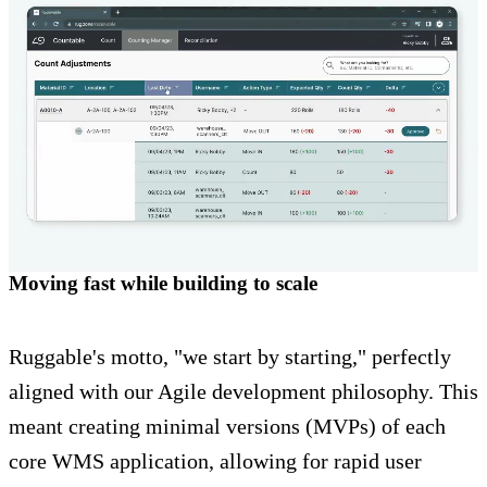
Moving fast while building to scale
Ruggable's motto, "we start by starting," perfectly
aligned with our Agile development philosophy. This
meant creating minimal versions (MVPs) of each
core WMS application, allowing for rapid user