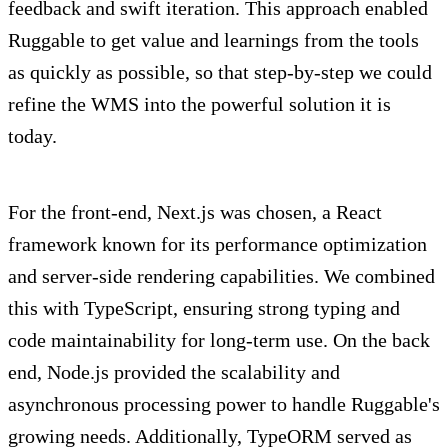
feedback and swift iteration. This approach enabled
Ruggable to get value and learnings from the tools
as quickly as possible, so that step-by-step we could
refine the WMS into the powerful solution it is
today.
For the front-end, Next.js was chosen, a React
framework known for its performance optimization
and server-side rendering capabilities. We combined
this with TypeScript, ensuring strong typing and
code maintainability for long-term use. On the back
end, Node.js provided the scalability and
asynchronous processing power to handle Ruggable's
growing needs. Additionally, TypeORM served as