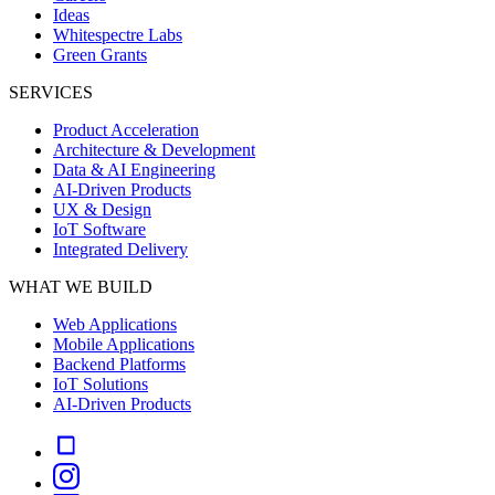
Ideas
Whitespectre Labs
Green Grants
SERVICES
Product Acceleration
Architecture & Development
Data & AI Engineering
AI-Driven Products
UX & Design
IoT Software
Integrated Delivery
WHAT WE BUILD
Web Applications
Mobile Applications
Backend Platforms
IoT Solutions
AI-Driven Products