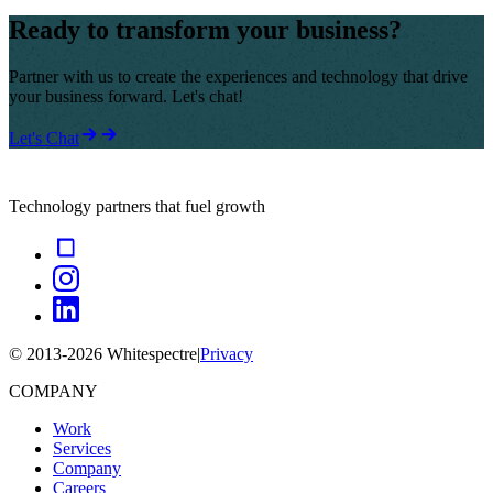
Ready to transform your business?
Partner with us to create the experiences and technology that drive
your business forward. Let's chat!
Let's Chat
Technology partners that fuel growth
© 2013-
2026
Whitespectre
|
Privacy
COMPANY
Work
Services
Company
Careers