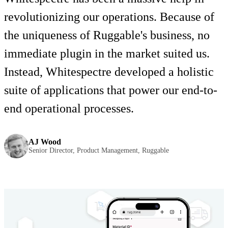
revolutionizing our operations. Because of
the uniqueness of Ruggable's business, no
immediate plugin in the market suited us.
Instead, Whitespectre developed a holistic
suite of applications that power our end-to-
end operational processes.
AJ Wood
Senior Director, Product Management, Ruggable