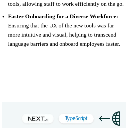
tools, allowing staff to work efficiently on the go.
Faster Onboarding for a Diverse Workforce:
Ensuring that the UX of the new tools was far
more intuitive and visual, helping to transcend
language barriers and onboard employees faster.