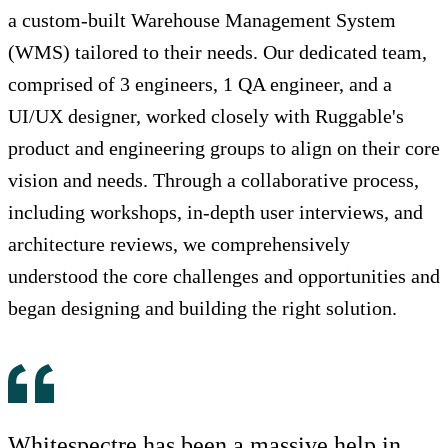
a custom-built Warehouse Management System
(WMS) tailored to their needs. Our dedicated team,
comprised of 3 engineers, 1 QA engineer, and a
UI/UX designer, worked closely with Ruggable's
product and engineering groups to align on their core
vision and needs. Through a collaborative process,
including workshops, in-depth user interviews, and
architecture reviews, we comprehensively
understood the core challenges and opportunities and
began designing and building the right solution.
Whitespectre has been a massive help in