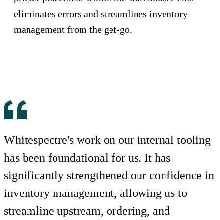
eliminates errors and streamlines inventory
management from the get-go.
Whitespectre's work on our internal tooling
has been foundational for us. It has
significantly strengthened our confidence in
inventory management, allowing us to
streamline upstream, ordering, and