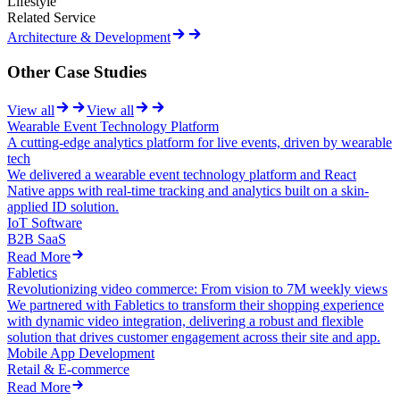
Lifestyle
Related Service
Architecture & Development
Other Case Studies
View all
View all
Wearable Event Technology Platform
A cutting-edge analytics platform for live events, driven by wearable
tech
We delivered a wearable event technology platform and React
Native apps with real-time tracking and analytics built on a skin-
applied ID solution.
IoT Software
B2B SaaS
Read More
Fabletics
Revolutionizing video commerce: From vision to 7M weekly views
We partnered with Fabletics to transform their shopping experience
with dynamic video integration, delivering a robust and flexible
solution that drives customer engagement across their site and app.
Mobile App Development
Retail & E-commerce
Read More