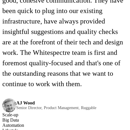
good, cohesive communication. They have
been quick to plug into our existing
infrastructure, have always provided
insightful suggestions and quality checks
are at the forefront of their tech and design
work. The Whitespectre team is first and
foremost quality-focused and that's one of
the outstanding reasons that we want to
continue to work with them.
AJ Wood
Senior Director, Product Management, Ruggable
Scale-up
Big Data
Automation