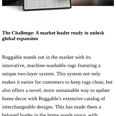
The Challenge: A market leader ready to unlock
global expansion
Ruggable stands out in the market with its
innovative, machine-washable rugs featuring a
unique two-layer system. This system not only
makes it easier for customers to keep rugs clean, but
also offers a novel, more sustainable way to update
home decor with Ruggable's extensive catalog of
interchangeable designs. This has made them a
beloved leader in the home goods space, with