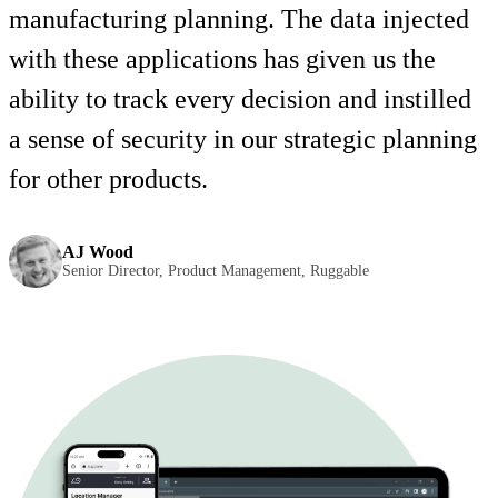
manufacturing planning. The data injected
with these applications has given us the
ability to track every decision and instilled
a sense of security in our strategic planning
for other products.
AJ Wood
Senior Director, Product Management, Ruggable