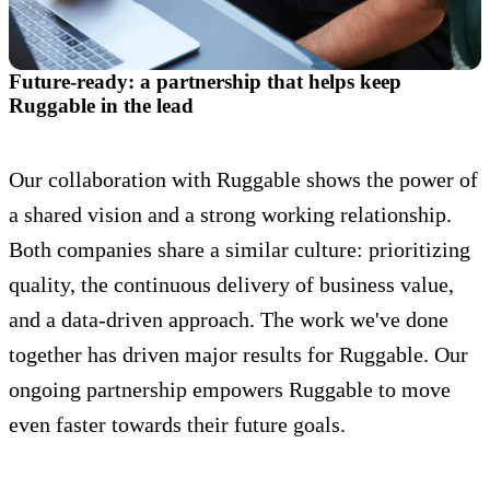
Future-ready: a partnership that helps keep
Ruggable in the lead
Our collaboration with Ruggable shows the power of
a shared vision and a strong working relationship.
Both companies share a similar culture: prioritizing
quality, the continuous delivery of business value,
and a data-driven approach. The work we've done
together has driven major results for Ruggable. Our
ongoing partnership empowers Ruggable to move
even faster towards their future goals.