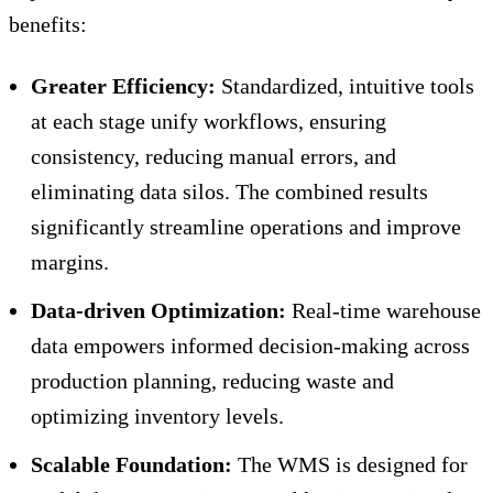
benefits:
Greater Efficiency:
Standardized, intuitive tools
at each stage unify workflows, ensuring
consistency, reducing manual errors, and
eliminating data silos. The combined results
significantly streamline operations and improve
margins.
Data-driven Optimization:
Real-time warehouse
data empowers informed decision-making across
production planning, reducing waste and
optimizing inventory levels.
Scalable Foundation:
The WMS is designed for