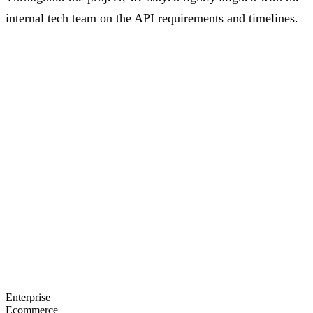
internal tech team on the API requirements and timelines.
"From requirements development that moved our
thinking to the next level, to consistent and high-
quality delivery, working with the team was a great
experience."
—
Jacob Mclain
, Vice President, Beautycounter
Enterprise
Ecommerce