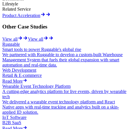
Lifestyle
Related Service
Product Acceleration
Other Case Studies
View all
View all
Ruggable
Smart tools to power Ruggable's global rise
We partnered with Ruggable to develop a custom-built Warehouse
Management System that fuels their global expansion with smart
automation and real-time data.
Web Development
Retail & E-commerce
Read More
Wearable Event Technology Platform
A cutting-edge analytics platform for live events, driven by wearable
tech
We delivered a wearable event technology platform and React
Native apps with real-time tracking and analytics built on a skin-
applied ID solution.
IoT Software
B2B SaaS
Read More