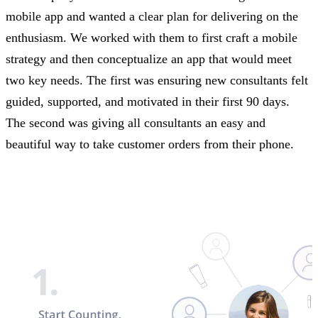
mobile app and wanted a clear plan for delivering on the
enthusiasm. We worked with them to first craft a mobile
strategy and then conceptualize an app that would meet
two key needs. The first was ensuring new consultants felt
guided, supported, and motivated in their first 90 days.
The second was giving all consultants an easy and
beautiful way to take customer orders from their phone.