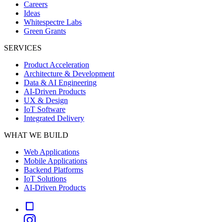
Careers
Ideas
Whitespectre Labs
Green Grants
SERVICES
Product Acceleration
Architecture & Development
Data & AI Engineering
AI-Driven Products
UX & Design
IoT Software
Integrated Delivery
WHAT WE BUILD
Web Applications
Mobile Applications
Backend Platforms
IoT Solutions
AI-Driven Products