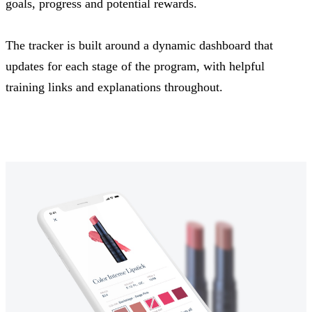
goals, progress and potential rewards.
The tracker is built around a dynamic dashboard that
updates for each stage of the program, with helpful
training links and explanations throughout.