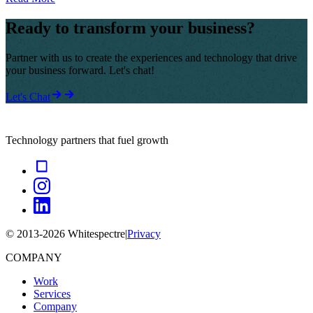
Ready to transform your business?
Partner with us to create the experiences and technology that drive
your business forward. Let's chat!
Let's Chat
Technology partners that fuel growth
© 2013-
2026
Whitespectre
|
Privacy
COMPANY
Work
Services
Company