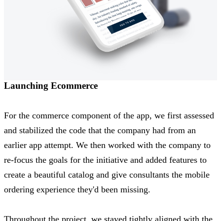
Launching Ecommerce
For the commerce component of the app, we first assessed
and stabilized the code that the company had from an
earlier app attempt. We then worked with the company to
re-focus the goals for the initiative and added features to
create a beautiful catalog and give consultants the mobile
ordering experience they'd been missing.
Throughout the project, we stayed tightly aligned with the