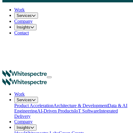
Work
Services
Company
Insights
Contact
Work
Services
Product Acceleration
Architecture & Development
Data & AI
Engineering
AI-Driven Products
IoT Software
Integrated
Delivery
Company
Insights