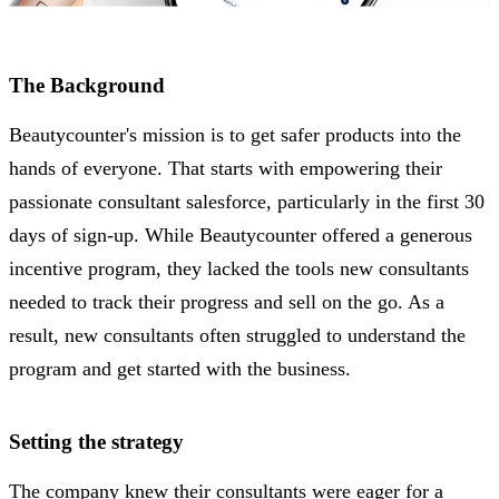
The Background
Beautycounter's mission is to get safer products into the
hands of everyone. That starts with empowering their
passionate consultant salesforce, particularly in the first 30
days of sign-up. While Beautycounter offered a generous
incentive program, they lacked the tools new consultants
needed to track their progress and sell on the go. As a
result, new consultants often struggled to understand the
program and get started with the business.
Setting the strategy
The company knew their consultants were eager for a