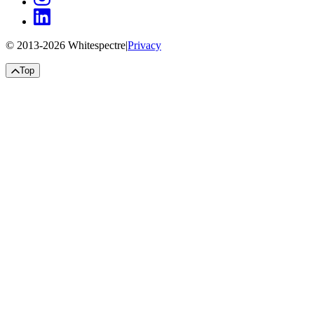
© 2013-
2026
Whitespectre
|
Privacy
Top