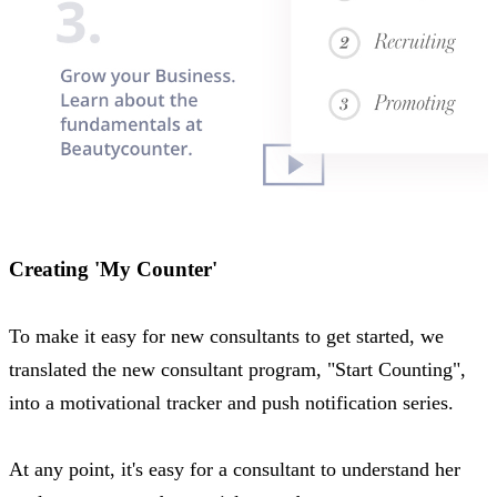
Creating 'My Counter'
To make it easy for new consultants to get started, we
translated the new consultant program, "Start Counting",
into a motivational tracker and push notification series.
At any point, it's easy for a consultant to understand her