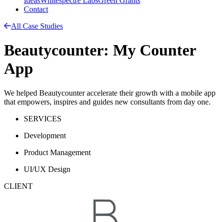
Ideas
Whitespectre Labs
Green Grants
Contact
All Case Studies
Beautycounter: My Counter
App
We helped Beautycounter accelerate their growth with a mobile app
that empowers, inspires and guides new consultants from day one.
SERVICES
Development
Product Management
UI/UX Design
CLIENT