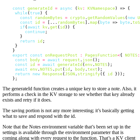
const
generateId
=
async
 (
kv
:
KVNamespace
) => {

while
(
true
) {

const
randomBytes
=
crypto
.
getRandomValues
(
new
U
const
id
=
 [...
randomBytes
].
map
(
byte
 => 
byte
.
toS
if
(
await
kv
.
get
(
id
)) {

continue
;

       }

return
id
;

     }

    }

export
const
onRequestPost
:
PagesFunction
<
{ 
NOTES
:
const
body
=
await
request
.
json
();

const
id
=
await
generateId
(
env
.
NOTES
);

await
env
.
NOTES
.
put
(
id
, 
body
.
text
);

return
new
Response
(
JSON
.
stringify
({ 
id
 }));

The generateId function creates a unique key to store a note. Also, it
performs a check in the KV storage to see whether that key already
exists and retry if it does.
The saving portion is not any more interesting; it’s basically getting
what to save and respond with the id.
Note that the Notes environment variable that’s been set up in the
settings is available through the environment parameter that is
coming along with every request to the function. That’s a KV client