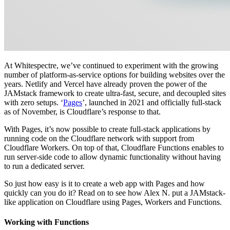
At Whitespectre, we’ve continued to experiment with the growing
number of platform-as-service options for building websites over the
years. Netlify and Vercel have already proven the power of the
JAMstack framework to create ultra-fast, secure, and decoupled sites
with zero setups. ‘
Pages
’, launched in 2021 and officially full-stack
as of November, is Cloudflare’s response to that.
With Pages, it’s now possible to create full-stack applications by
running code on the Cloudflare network with support from
Cloudflare Workers. On top of that, Cloudflare Functions enables to
run server-side code to allow dynamic functionality without having
to run a dedicated server.
So just how easy is it to create a web app with Pages and how
quickly can you do it? Read on to see how Alex N. put a JAMstack-
like application on Cloudflare using Pages, Workers and Functions.
Working with Functions