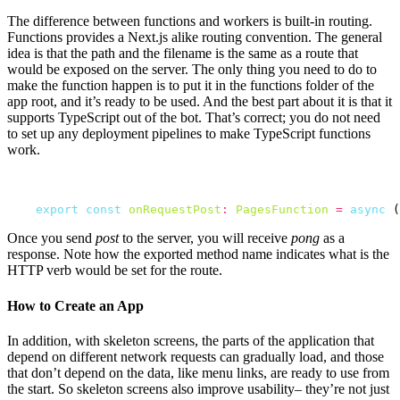
The difference between functions and workers is built-in routing.
Functions provides a Next.js alike routing convention. The general
idea is that the path and the filename is the same as a route that
would be exposed on the server. The only thing you need to do to
make the function happen is to put it in the functions folder of the
app root, and it’s ready to be used. And the best part about it is that it
supports TypeScript out of the bot. That’s correct; you do not need
to set up any deployment pipelines to make TypeScript functions
work.
export
const
onRequestPost
:
PagesFunction
=
async
 (
Once you send
post
to the server, you will receive
pong
as a
response. Note how the exported method name indicates what is the
HTTP verb would be set for the route.
How to Create an App
In addition, with skeleton screens, the parts of the application that
depend on different network requests can gradually load, and those
that don’t depend on the data, like menu links, are ready to use from
the start. So skeleton screens also improve usability– they’re not just