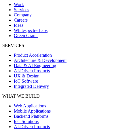
Work
Services
Company
Careers
Ideas
Whitespectre Labs
Green Grants
SERVICES
Product Acceleration
Architecture & Development
Data & AI Engineering
AI-Driven Products
UX & Design
IoT Software
Integrated Delivery
WHAT WE BUILD
Web Applications
Mobile Applications
Backend Platforms
IoT Solutions
AI-Driven Products