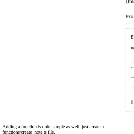
Adding a function is quite simple as well, just create a
functions/create_note.ts file.