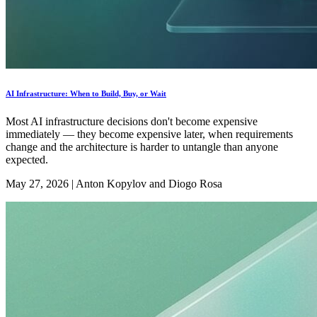
AI Infrastructure: When to Build, Buy, or Wait
Most AI infrastructure decisions don't become expensive
immediately — they become expensive later, when requirements
change and the architecture is harder to untangle than anyone
expected.
May 27, 2026
|
Anton Kopylov and Diogo Rosa