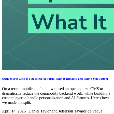
Open-Source CMS as a Backend Platform: What It Replaces, and What's Still Custom
On a recent mobile app build, we used an open-source CMS to
dramatically reduce the commodity backend work, while building a
custom layer to handle personalization and AI features. Here's how
we made the split.
April 14, 2026
|
Daniel Taylor and Jefferson Tavares de Pádua