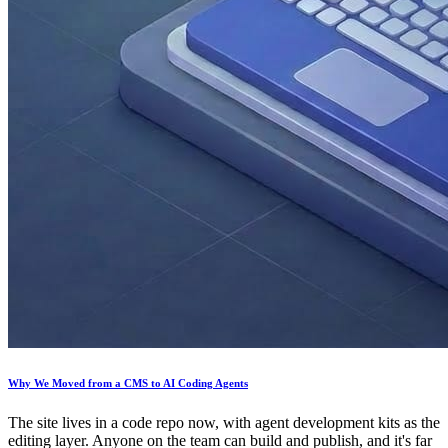
Why We Moved from a CMS to AI Coding Agents
The site lives in a code repo now, with agent development kits as the
editing layer. Anyone on the team can build and publish, and it's far