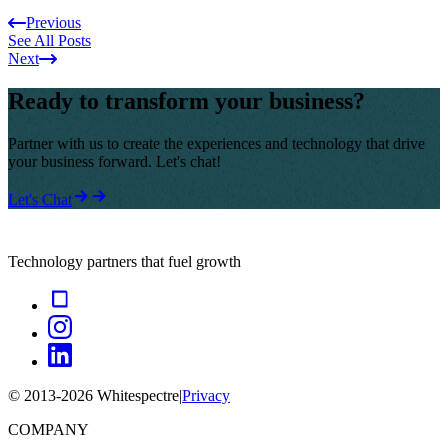
Previous
See All Posts
Next
Ready to transform your business?
Partner with us to create the experiences and technology that drive
your business forward. Let's chat!
Let's Chat
Technology partners that fuel growth
© 2013-
2026
Whitespectre
|
Privacy
COMPANY