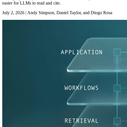
easier for LLMs to read and cite.
July 2, 2026
|
Andy Simpson, Daniel Taylor, and Diogo Rosa