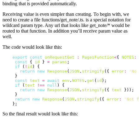
binding that is provided automatically.
Receiving value is even simpler than creating. To begin with, we
need to create a file functions/get_note/.ts. is a special notation for
wildcard param type. Any url that looks like get_note/* would be
routed to that function. In addition you’ll receive param value as
well.
The code would look like this:
export
const
onRequestGet
:
PagesFunction
<
{ 
NOTES
:
const
 { 
id
 } 
=
params
;

if
 (
!
id
) {

return
new
Response
(
JSON
.
stringify
({ 
error
:
'No 
     }

const
text
=
await
env
.
NOTES
.
get
(
id
);

if
 (
text
!==
null
) {

return
new
Response
(
JSON
.
stringify
({ 
text
 }));

     }

return
new
Response
(
JSON
.
stringify
({ 
error
:
'Not f
So the final result would look like this: