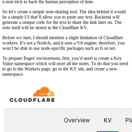
a neat trick to hack the human perception of time.
So let’s create a simple note-sharing tool. The idea behind it would
be a simple UI that’ll allow you to paste any text. Backend will
generate a unique code for the text to share the link later on. The
note itself will be stored in the Cloudflare KV.
Before we start, I should mention a slight limitation of Cloudflare
workers. It’s not a NodeJs, and it uses a V8 engine; therefore, you
won’t be able to use node-specific packages such as fs or net.
To prepare Pages' environment, first, you’d need to create a Key
Value namespace which will store all the notes. To do that you need
to go to the Workers page, go to the KV tab, and create a new
namespace.