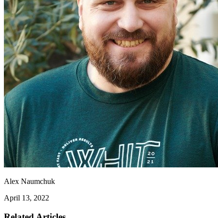
Alex Naumchuk
April 13, 2022
Related Articles