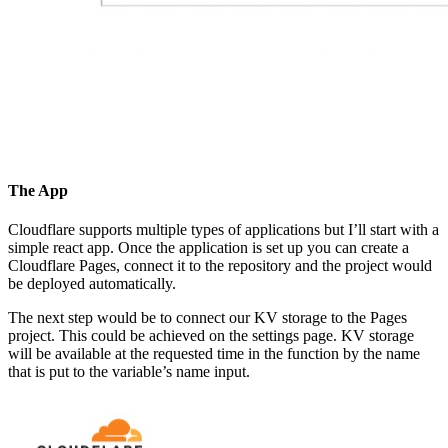
The App
Cloudflare supports multiple types of applications but I’ll start with a
simple react app. Once the application is set up you can create a
Cloudflare Pages, connect it to the repository and the project would
be deployed automatically.
The next step would be to connect our KV storage to the Pages
project. This could be achieved on the settings page. KV storage
will be available at the requested time in the function by the name
that is put to the variable’s name input.