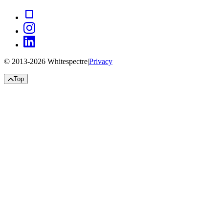
© 2013-
2026
Whitespectre
|
Privacy
Top