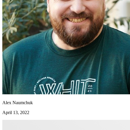
Alex Naumchuk
April 13, 2022