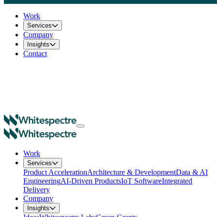
Work
Services
Company
Insights
Contact
Work
Services
Product Acceleration
Architecture & Development
Data & AI
Engineering
AI-Driven Products
IoT Software
Integrated
Delivery
Company
Insights